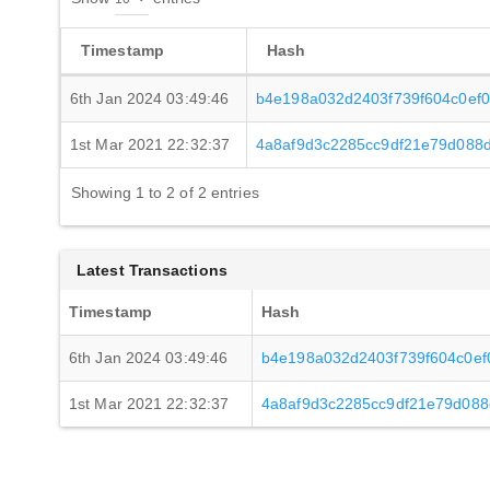
Timestamp
Hash
6th Jan 2024 03:49:46
b4e198a032d2403f739f604c0ef
1st Mar 2021 22:32:37
4a8af9d3c2285cc9df21e79d088
Showing 1 to 2 of 2 entries
Latest Transactions
Timestamp
Hash
6th Jan 2024 03:49:46
b4e198a032d2403f739f604c0e
1st Mar 2021 22:32:37
4a8af9d3c2285cc9df21e79d088