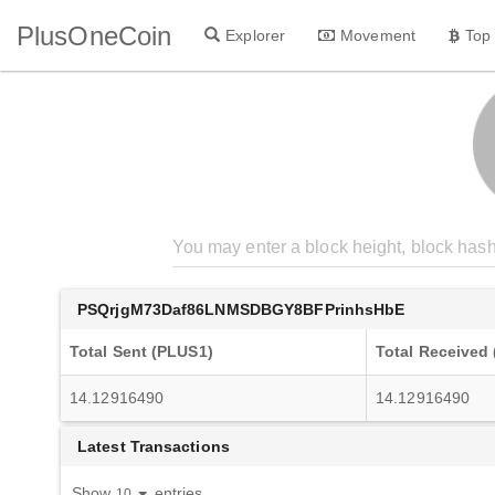
PlusOneCoin
Explorer
Movement
Top
PSQrjgM73Daf86LNMSDBGY8BFPrinhsHbE
Total Sent (PLUS1)
Total Received
14.12916490
14.12916490
Latest Transactions
Show
entries