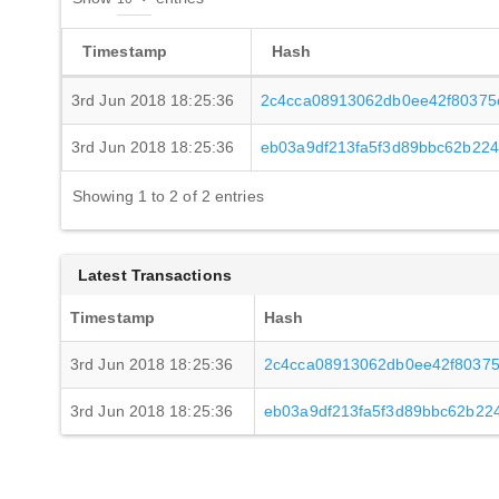
Timestamp
Hash
3rd Jun 2018 18:25:36
2c4cca08913062db0ee42f80375
3rd Jun 2018 18:25:36
eb03a9df213fa5f3d89bbc62b22
Showing 1 to 2 of 2 entries
Latest Transactions
Timestamp
Hash
3rd Jun 2018 18:25:36
2c4cca08913062db0ee42f8037
3rd Jun 2018 18:25:36
eb03a9df213fa5f3d89bbc62b22