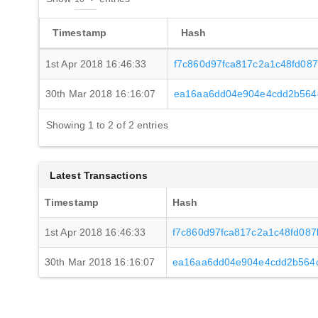
Timestamp
Hash
1st Apr 2018 16:46:33
f7c860d97fca817c2a1c48fd087
30th Mar 2018 16:16:07
ea16aa6dd04e904e4cdd2b564
Showing 1 to 2 of 2 entries
Latest Transactions
Timestamp
Hash
1st Apr 2018 16:46:33
f7c860d97fca817c2a1c48fd087
30th Mar 2018 16:16:07
ea16aa6dd04e904e4cdd2b564