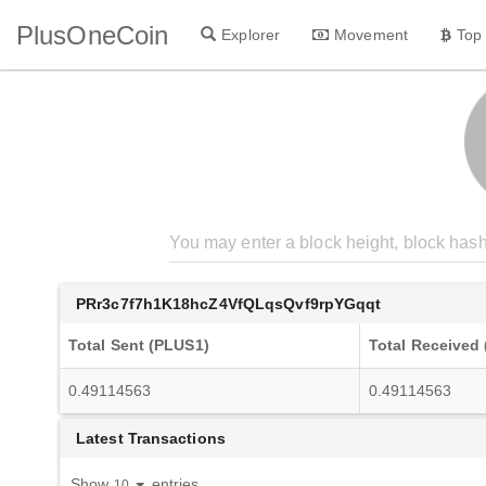
PlusOneCoin
Explorer
Movement
Top
PRr3c7f7h1K18hcZ4VfQLqsQvf9rpYGqqt
Total Sent (PLUS1)
Total Received
0.49114563
0.49114563
Latest Transactions
Show
entries