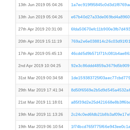
13th Jun 2019 05:04:26
1a7ec919f95845c0d3d1f8769a
13th Jun 2019 05:04:26
e67b40d27a33de069bd4a8960
27th Apr 2019 20:31:00
6fda50670efc11b900e3fb7d493
20th Apr 2019 15:11:19
769a2e6e038814c26c03d91f0
17th Apr 2019 05:45:13
46cdd5d9b571f71fc081b4ae86
2nd Apr 2019 10:04:25
92e3c86ddd4859a3679d5b909
31st Mar 2019 00:34:58
1de159383725f03aec77cbd77
29th Mar 2019 17:41:34
8d50f6569e2b5d9d545a4532a6
21st Mar 2019 11:18:01
a85f39d2e25d421668e8b3ff6b
19th Mar 2019 11:13:26
2c24c0ed6fdb21b8b3af09e17e
19th Mar 2019 06:10:54
1f74bcd765f775f66e943ee0c1