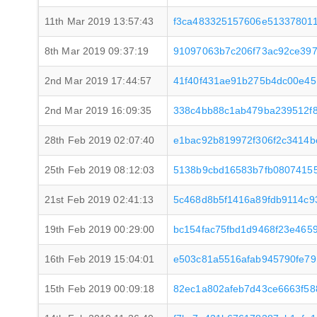
11th Mar 2019 13:57:43
f3ca483325157606e513378011
8th Mar 2019 09:37:19
91097063b7c206f73ac92ce397
2nd Mar 2019 17:44:57
41f40f431ae91b275b4dc00e4
2nd Mar 2019 16:09:35
338c4bb88c1ab479ba239512f
28th Feb 2019 02:07:40
e1bac92b819972f306f2c3414b
25th Feb 2019 08:12:03
5138b9cbd16583b7fb0807415
21st Feb 2019 02:41:13
5c468d8b5f1416a89fdb9114c9
19th Feb 2019 00:29:00
bc154fac75fbd1d9468f23e465
16th Feb 2019 15:04:01
e503c81a5516afab945790fe7
15th Feb 2019 00:09:18
82ec1a802afeb7d43ce6663f5