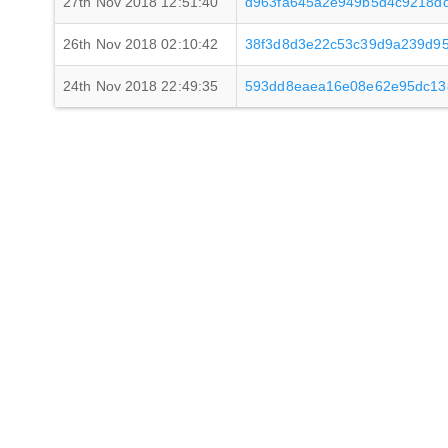
27th Nov 2018 12:51:40
d963fa645a2e949b5d4c9218d
26th Nov 2018 02:10:42
38f3d8d3e22c53c39d9a239d9
24th Nov 2018 22:49:35
593dd8eaea16e08e62e95dc13