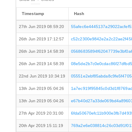
Timestamp
Hash
27th Jun 2019 08:59:20
55afec6e4445137a29022acfef
26th Jun 2019 17:12:57
c52c2300e9842e2a2c22ae2f45
26th Jun 2019 14:58:39
05686835894f62047739e3bf0a
26th Jun 2019 14:58:39
08e5de2b7c0e0cdac86f27dfbd5
22nd Jun 2019 10:34:19
05551e2ebf85abda8c9fe5f470
13th Jun 2019 05:04:26
1a7ec919f95845c0d3d1f8769a
13th Jun 2019 05:04:26
e67b40d27a33de069bd4a89603
27th Apr 2019 20:31:00
6fda50670efc11b900e3fb7d493
20th Apr 2019 15:11:19
769a2e6e038814c26c03d91f0