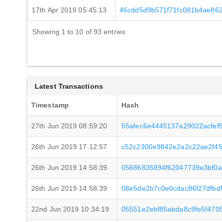
17th Apr 2019 05:45:13
46cdd5d9b571f71fc081b4ae86
Showing 1 to 10 of 93 entries
Latest Transactions
Timestamp
Hash
27th Jun 2019 08:59:20
55afec6e4445137a29022acfef
26th Jun 2019 17:12:57
c52c2300e9842e2a2c22ae2f4
26th Jun 2019 14:58:39
05686835894f62047739e3bf0
26th Jun 2019 14:58:39
08e5de2b7c0e0cdac86f27dfbd
22nd Jun 2019 10:34:19
05551e2ebf85abda8c9fe5f47