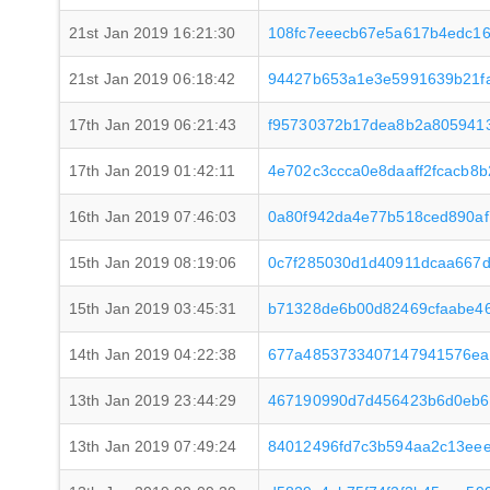
21st Jan 2019 16:21:30
108fc7eeecb67e5a617b4edc16
21st Jan 2019 06:18:42
94427b653a1e3e5991639b21f
17th Jan 2019 06:21:43
f95730372b17dea8b2a8059413
17th Jan 2019 01:42:11
4e702c3ccca0e8daaff2fcacb8
16th Jan 2019 07:46:03
0a80f942da4e77b518ced890af
15th Jan 2019 08:19:06
0c7f285030d1d40911dcaa667
15th Jan 2019 03:45:31
b71328de6b00d82469cfaabe4
14th Jan 2019 04:22:38
677a4853733407147941576ea8
13th Jan 2019 23:44:29
467190990d7d456423b6d0eb6
13th Jan 2019 07:49:24
84012496fd7c3b594aa2c13eee