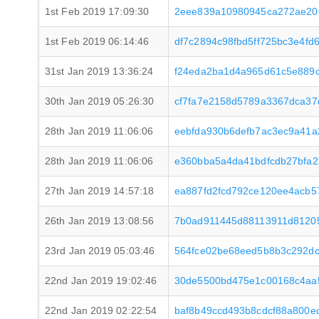
1st Feb 2019 17:09:30
2eee839a10980945ca272ae20
1st Feb 2019 06:14:46
df7c2894c98fbd5ff725bc3e4f
31st Jan 2019 13:36:24
f24eda2ba1d4a965d61c5e889c
30th Jan 2019 05:26:30
cf7fa7e2158d5789a3367dca37
28th Jan 2019 11:06:06
eebfda930b6defb7ac3ec9a41a
28th Jan 2019 11:06:06
e360bba5a4da41bdfcdb27bfa
27th Jan 2019 14:57:18
ea887fd2fcd792ce120ee4acb
26th Jan 2019 13:08:56
7b0ad911445d88113911d8120
23rd Jan 2019 05:03:46
564fce02be68eed5b8b3c292d
22nd Jan 2019 19:02:46
30de5500bd475e1c00168c4aa
22nd Jan 2019 02:22:54
baf8b49ccd493b8cdcf88a800