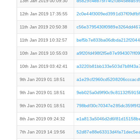
13th Jan 2019 00:09:30
d5829c4eb75f74f2f3b45eea59
12th Jan 2019 17:35:55
2c0e44f3009ed3991d37f09dfb
11th Jan 2019 20:50:38
c56e3795430f0989e3264dd467
11th Jan 2019 10:32:57
bef5b7e833ba06dbda212f204
10th Jan 2019 10:55:03
a9f20fd498f2f5e87e994307ff
10th Jan 2019 03:42:41
a3220b81bb133e503d7b8f43a
9th Jan 2019 01:18:51
a1e29cf2960cd5208206cccac
9th Jan 2019 01:18:51
9eb025a0d9f90c9c81132f5915
9th Jan 2019 01:18:51
798bdf30c70347e285dc359f9f
8th Jan 2019 09:24:32
e1a813a5046d2d6f81d15158b
7th Jan 2019 14:19:56
52d87e88e63313d4fa71dec5e