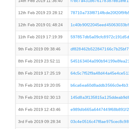
14th Feb 2019 11:36:40
f7bc7a431b676178387eb1efe
12th Feb 2019 23:28:12
78710a733f8714fbde20f20f9f
12th Feb 2019 01:48:24
1c40b90f22045eed45063033b
11th Feb 2019 17:19:39
597857db5a09cfc8972c191d5
9th Feb 2019 09:38:46
df828462b522847166c7b25bf7
8th Feb 2019 23:52:11
545163404a090b94199e8fea2
8th Feb 2019 17:25:19
64c5c7f52f9a48d44a45e4ce5
7th Feb 2019 19:20:05
b6ca6ea60d8addb3566c0e4b3
7th Feb 2019 02:30:13
145d8a3f135815a125ddeab9d
4th Feb 2019 12:43:46
e989db665a6447449f68b891f
3rd Feb 2019 09:28:34
03c4e0516c47f8ae975cec8c98