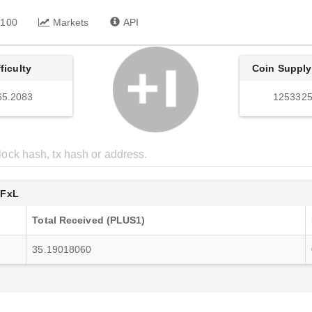
 100
Markets
API
fficulty
Coin Supply
65.2083
1253325
4FxL
Total Received (PLUS1)
35.19018060