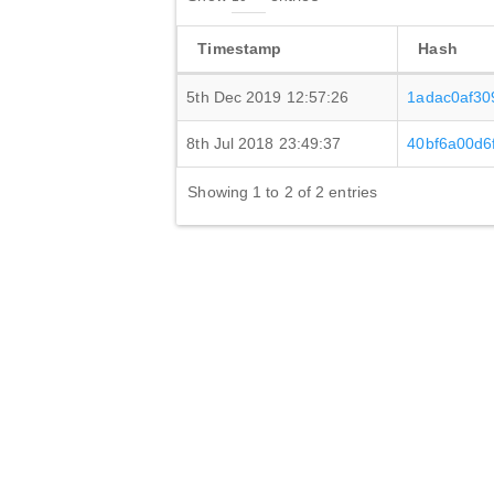
Timestamp
Hash
5th Dec 2019 12:57:26
1adac0af3
8th Jul 2018 23:49:37
40bf6a00d6
Showing 1 to 2 of 2 entries