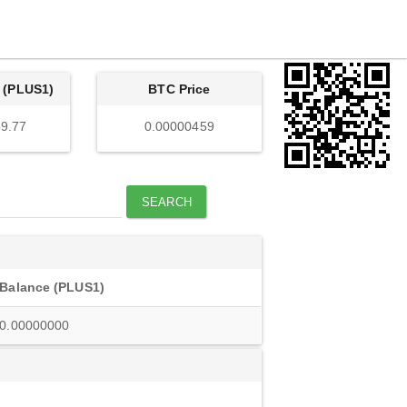
 (PLUS1)
BTC Price
9.77
0.00000459
SEARCH
Balance (PLUS1)
0.00000000