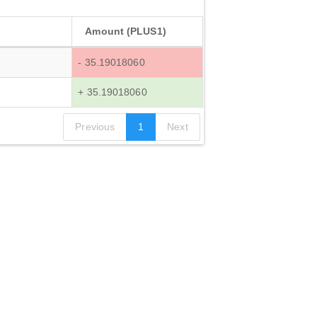
Amount (PLUS1)
- 35.19018060
+ 35.19018060
Previous
1
Next