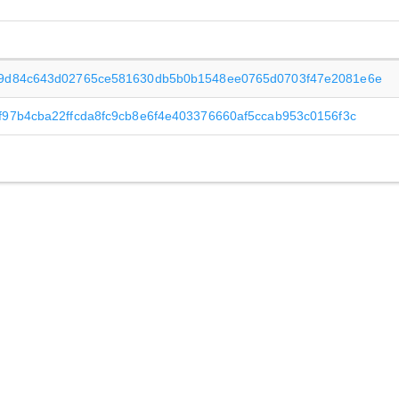
09d84c643d02765ce581630db5b0b1548ee0765d0703f47e2081e6e
f97b4cba22ffcda8fc9cb8e6f4e403376660af5ccab953c0156f3c