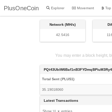
PlusOneCoin
Explorer
Movement
Top
Network (MH/s)
Di
42.5416
11
PQt43UbiW6Baf1nB3FYDmqBPiuM3Ry
Total Sent (PLUS1)
35.19018060
Latest Transactions
Show
entries