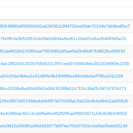
80948f80d995850402ab26f3611904703ed26de72134b7db9be89a7
7fd0ffc5e90530531dd39e56834a9ed61c2bdc01e6a0546ff345a23
e45da4fd184135982aaf7883483a95aef6d2bd6b874b8626cd39692
4ae1902d1fc202b755b022c297cacb07d6454bba30102d6f69e2200
fa55c01be3bfea1e31d90fe8b1f649f0ee84c0dbcbdf795a101c2b8
80cd3338e8ed8b645b2e004301ff8d1147f15c36ef3c947d787b271
139e3857b65198dedcb849f7b070245ac9a510c4b4af64e2ab658d0
f4e4c080ab362c2ccb06ef6e4929295ad00432671c58c8c86418952
a4e0815e93080a4f3d403077bf97be7f3d37910ccbd8a09ebb832d8