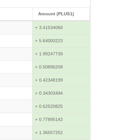
Amount (PLUS1)
+ 3.41534060
+ 5.64000223
+ 1.99247739
+ 0.50896208
+ 0.42348199
+ 0.34303494
+ 0.62520825
+ 0.77895142
+ 1.36557252