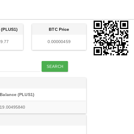
 (PLUS1)
BTC Price
9.77
0.00000459
SEARCH
Balance (PLUS1)
19.00495840