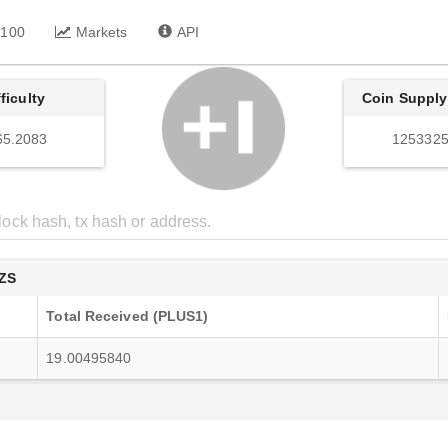
 100
Markets
API
fficulty
Coin Supply
65.2083
1253325
ZS
Total Received (PLUS1)
19.00495840