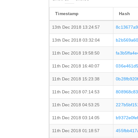
Timestamp
Hash
13th Dec 2018 13:24:57
8c13677a9
13th Dec 2018 03:32:04
b2b569a60
11th Dec 2018 19:58:50
fa3b5ffa4
11th Dec 2018 16:40:07
036e461d5
11th Dec 2018 15:23:38
0b28fb920
11th Dec 2018 07:14:53
808968c83
11th Dec 2018 04:53:25
227b5bf15
11th Dec 2018 03:14:05
b9372e0fe
11th Dec 2018 01:18:57
455fbb417