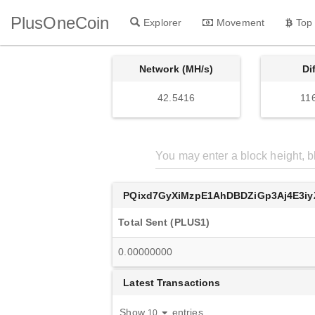
PlusOneCoin
Explorer
Movement
Top
Network (MH/s)
Di
42.5416
11
PQixd7GyXiMzpE1AhDBDZiGp3Aj4E3iy
Total Sent (PLUS1)
0.00000000
Latest Transactions
Show
entries