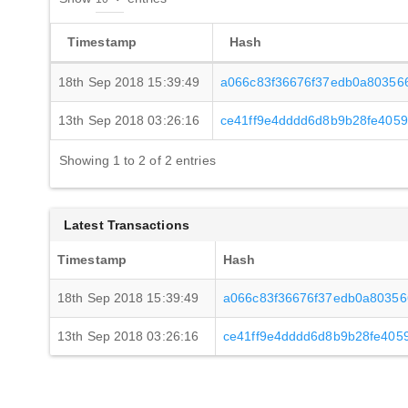
Timestamp
Hash
18th Sep 2018 15:39:49
a066c83f36676f37edb0a80356
13th Sep 2018 03:26:16
ce41ff9e4dddd6d8b9b28fe405
Showing 1 to 2 of 2 entries
Latest Transactions
Timestamp
Hash
18th Sep 2018 15:39:49
a066c83f36676f37edb0a80356
13th Sep 2018 03:26:16
ce41ff9e4dddd6d8b9b28fe40