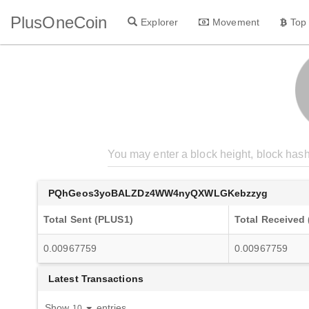
PlusOneCoin
Explorer
Movement
Top
PQhGeos3yoBALZDz4WW4nyQXWLGKebzzyg
Total Sent (PLUS1)
Total Received
0.00967759
0.00967759
Latest Transactions
Show
entries