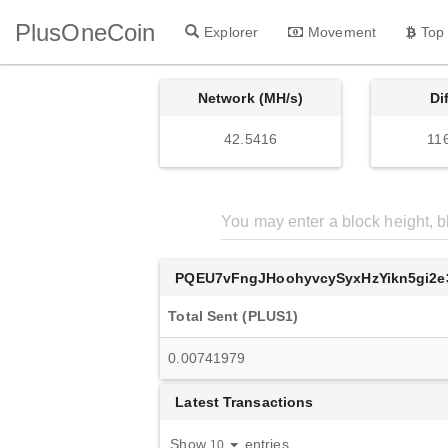
PlusOneCoin
Explorer
Movement
Top
Network (MH/s)
Di
42.5416
11
PQEU7vFngJHoohyvcySyxHzYikn5gi2e
Total Sent (PLUS1)
0.00741979
Latest Transactions
Show
entries