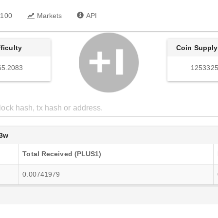
 100
Markets
API
fficulty
Coin Supply
65.2083
1253325
3w
Total Received (PLUS1)
0.00741979