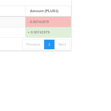
Amount (PLUS1)
- 0.00741979
+ 0.00741979
Previous
1
Next