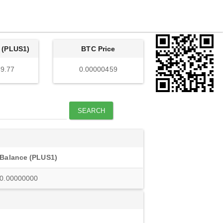
 (PLUS1)
BTC Price
9.77
0.00000459
SEARCH
Balance (PLUS1)
0.00000000