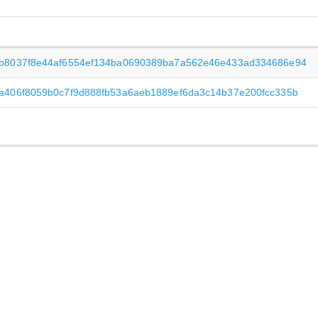
b8037f8e44af6554ef134ba0690389ba7a562e46e433ad334686e94
a406f8059b0c7f9d888fb53a6aeb1889ef6da3c14b37e200fcc335b