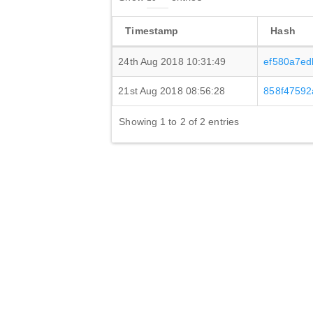
Timestamp
Hash
24th Aug 2018 10:31:49
ef580a7ed
21st Aug 2018 08:56:28
858f47592
Showing 1 to 2 of 2 entries