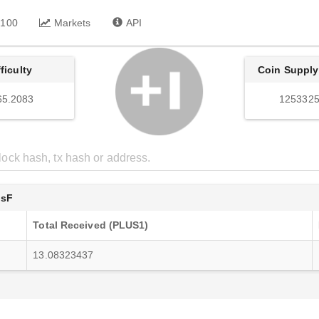
 100
Markets
API
fficulty
Coin Supply
65.2083
1253325
UsF
Total Received (PLUS1)
13.08323437