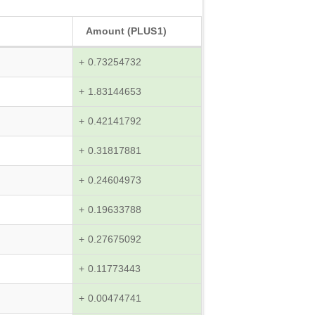
Amount (PLUS1)
+ 0.73254732
+ 1.83144653
+ 0.42141792
+ 0.31817881
+ 0.24604973
+ 0.19633788
+ 0.27675092
+ 0.11773443
+ 0.00474741