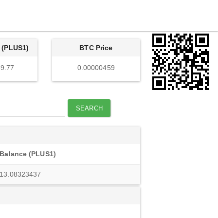
 (PLUS1)
BTC Price
9.77
0.00000459
SEARCH
Balance (PLUS1)
13.08323437