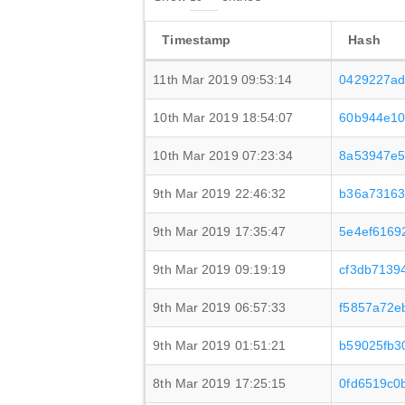
Timestamp
Hash
11th Mar 2019 09:53:14
0429227ad
10th Mar 2019 18:54:07
60b944e10
10th Mar 2019 07:23:34
8a53947e5
9th Mar 2019 22:46:32
b36a73163
9th Mar 2019 17:35:47
5e4ef6169
9th Mar 2019 09:19:19
cf3db7139
9th Mar 2019 06:57:33
f5857a72e
9th Mar 2019 01:51:21
b59025fb3
8th Mar 2019 17:25:15
0fd6519c0