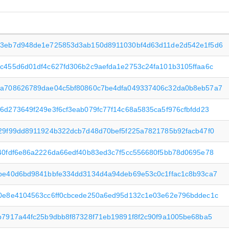
3eb7d948de1e725853d3ab150d8911030bf4d63d11de2d542e1f5d6
c455d6d01df4c627fd306b2c9aefda1e2753c24fa101b3105ffaa6c
a708626789dae04c5bf80860c7be4dfa049337406c32da0b8eb57a7
6d273649f249e3f6cf3eab079fc77f14c68a5835ca5f976cfbfdd23
29f99dd8911924b322dcb7d48d70bef5f225a7821785b92facb47f0
40fdf6e86a2226da66edf40b83ed3c7f5cc556680f5bb78d0695e78
be40d6bd9841bbfe334dd3134d4a94deb69e53c0c1ffac1c8b93ca7
0e8e4104563cc6ff0cbcede250a6ed95d132c1e03e62e796bddec1c
b7917a44fc25b9dbb8f87328f71eb19891f8f2c90f9a1005be68ba5