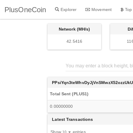
PlusOneCoin
Explorer
Movement
Top
Network (MH/s)
Di
42.5416
11
PPsiYqn3teWhvDyJjVnSMwzX52ozzUk
Total Sent (PLUS1)
0.00000000
Latest Transactions
Show
entries