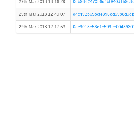
29th Mar 2018 13:16:29
0db9362470b6e4bf940d159c3d
29th Mar 2018 12:49:07
d4c492b65bcfe896dd5988d0db
29th Mar 2018 12:17:53
0ec9013e56e1e599ce0043930