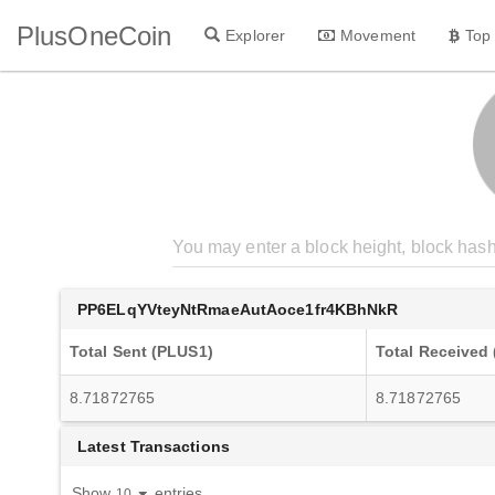
PlusOneCoin
Explorer
Movement
Top
PP6ELqYVteyNtRmaeAutAoce1fr4KBhNkR
Total Sent (PLUS1)
Total Received
8.71872765
8.71872765
Latest Transactions
Show
entries