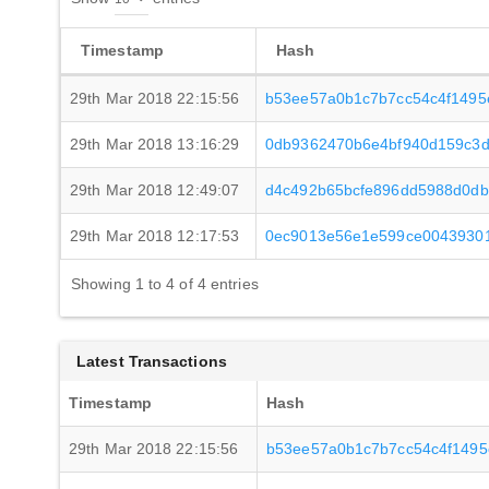
Timestamp
Hash
29th Mar 2018 22:15:56
b53ee57a0b1c7b7cc54c4f1495
29th Mar 2018 13:16:29
0db9362470b6e4bf940d159c3d
29th Mar 2018 12:49:07
d4c492b65bcfe896dd5988d0db
29th Mar 2018 12:17:53
0ec9013e56e1e599ce0043930
Showing 1 to 4 of 4 entries
Latest Transactions
Timestamp
Hash
29th Mar 2018 22:15:56
b53ee57a0b1c7b7cc54c4f1495