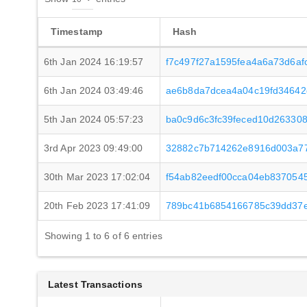
Timestamp
Hash
6th Jan 2024 16:19:57
f7c497f27a1595fea4a6a73d6a
6th Jan 2024 03:49:46
ae6b8da7dcea4a04c19fd34642
5th Jan 2024 05:57:23
ba0c9d6c3fc39feced10d26330
3rd Apr 2023 09:49:00
32882c7b714262e8916d003a77
30th Mar 2023 17:02:04
f54ab82eedf00cca04eb837054
20th Feb 2023 17:41:09
789bc41b6854166785c39dd37e
Showing 1 to 6 of 6 entries
Latest Transactions