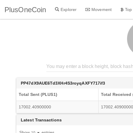
PlusOneCoin
Explorer
Movement
Top
PP47dX9AUE6Td3XHr4S3royqAXFY717if3
Total Sent (PLUS1)
Total Received
17002.40900000
17002.4090000
Latest Transactions
Show
entries