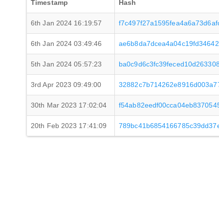
Timestamp
Hash
6th Jan 2024 16:19:57
f7c497f27a1595fea4a6a73d6a
6th Jan 2024 03:49:46
ae6b8da7dcea4a04c19fd34642
5th Jan 2024 05:57:23
ba0c9d6c3fc39feced10d26330
3rd Apr 2023 09:49:00
32882c7b714262e8916d003a77
30th Mar 2023 17:02:04
f54ab82eedf00cca04eb83705
20th Feb 2023 17:41:09
789bc41b6854166785c39dd37e