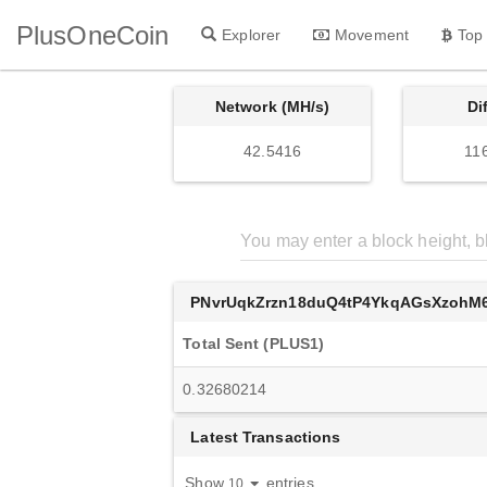
PlusOneCoin
Explorer
Movement
Top
Network (MH/s)
Di
42.5416
11
PNvrUqkZrzn18duQ4tP4YkqAGsXzohM
Total Sent (PLUS1)
0.32680214
Latest Transactions
Show
entries