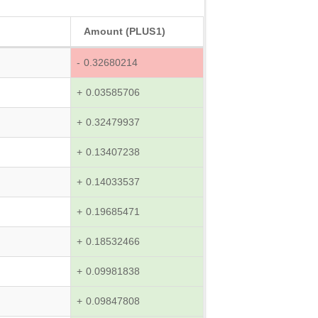
Amount (PLUS1)
- 0.32680214
+ 0.03585706
+ 0.32479937
+ 0.13407238
+ 0.14033537
+ 0.19685471
+ 0.18532466
+ 0.09981838
+ 0.09847808