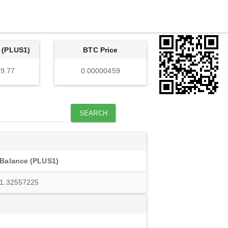
 (PLUS1)
BTC Price
9.77
0.00000459
SEARCH
Balance (PLUS1)
1.32557225