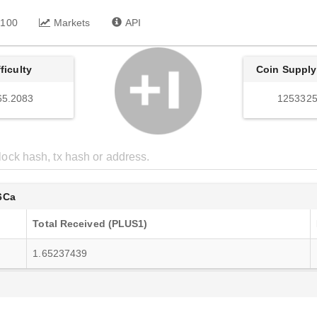
 100
Markets
API
fficulty
Coin Supply
65.2083
1253325
6Ca
Total Received (PLUS1)
1.65237439