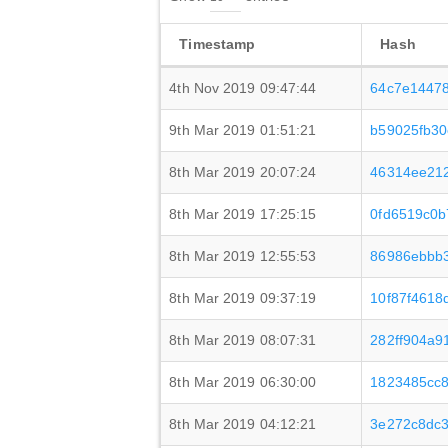
Timestamp
Hash
4th Nov 2019 09:47:44
64c7e1447
9th Mar 2019 01:51:21
b59025fb3
8th Mar 2019 20:07:24
46314ee21
8th Mar 2019 17:25:15
0fd6519c0b
8th Mar 2019 12:55:53
86986ebbb3
8th Mar 2019 09:37:19
10f87f4618
8th Mar 2019 08:07:31
282ff904a9
8th Mar 2019 06:30:00
1823485cc
8th Mar 2019 04:12:21
3e272c8dc3