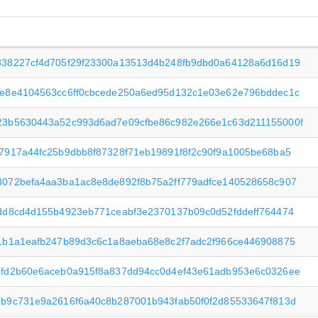
838227cf4d705f29f23300a13513d4b248fb9dbd0a64128a6d16d19
0e8e4104563cc6ff0cbcede250a6ed95d132c1e03e62e796bddec1c
23b5630443a52c993d6ad7e09cfbe86c982e266e1c63d211155000f
7917a44fc25b9dbb8f87328f71eb19891f8f2c90f9a1005be68ba5
072befa4aa3ba1ac8e8de892f8b75a2ff779adfce140528658c907
dd8cd4d155b4923eb771ceabf3e2370137b09c0d52fddeff764474
1b1a1eafb247b89d3c6c1a8aeba68e8c2f7adc2f966ce446908875
8fd2b60e6aceb0a915f8a837dd94cc0d4ef43e61adb953e6c0326ee
b9c731e9a2616f6a40c8b287001b943fab50f0f2d85533647f813d