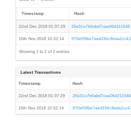
Timestamp
Hash
22nd Dec 2018 01:07:29
25e31e7b6abd7caa06d211546
15th Nov 2018 10:52:14
970ef09be7aed334c9eda2cc4
Showing 1 to 2 of 2 entries
Latest Transactions
Timestamp
Hash
22nd Dec 2018 01:07:29
25e31e7b6abd7caa06d211546
15th Nov 2018 10:52:14
970ef09be7aed334c9eda2cc4