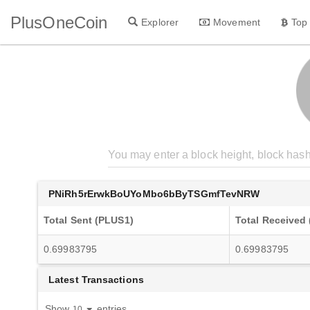
PlusOneCoin
Explorer
Movement
Top
PNiRh5rErwkBoUYoMbo6bByTSGmfTevNRW
Total Sent (PLUS1)
Total Received
0.69983795
0.69983795
Latest Transactions
Show
entries