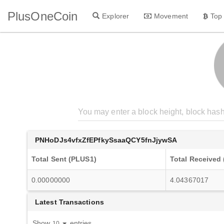
PlusOneCoin
Explorer
Movement
Top
PNHoDJs4vfxZfEPfkySsaaQCY5fnJjywSA
Total Sent (PLUS1)
Total Received
0.00000000
4.04367017
Latest Transactions
Show
entries