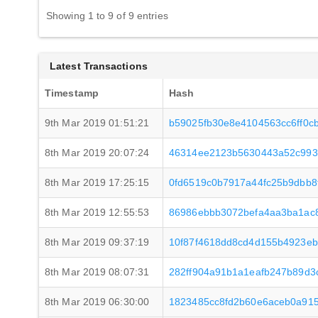
Showing 1 to 9 of 9 entries
Latest Transactions
Timestamp
Hash
9th Mar 2019 01:51:21
b59025fb30e8e4104563cc6ff0
8th Mar 2019 20:07:24
46314ee2123b5630443a52c993
8th Mar 2019 17:25:15
0fd6519c0b7917a44fc25b9dbb8
8th Mar 2019 12:55:53
86986ebbb3072befa4aa3ba1ac8
8th Mar 2019 09:37:19
10f87f4618dd8cd4d155b4923eb
8th Mar 2019 08:07:31
282ff904a91b1a1eafb247b89d3
8th Mar 2019 06:30:00
1823485cc8fd2b60e6aceb0a91