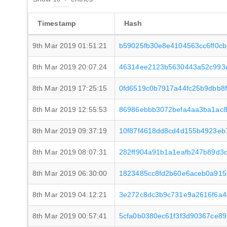
Timestamp
Hash
9th Mar 2019 01:51:21
b59025fb30e8e4104563cc6ff0c
8th Mar 2019 20:07:24
46314ee2123b5630443a52c993d
8th Mar 2019 17:25:15
0fd6519c0b7917a44fc25b9dbb8
8th Mar 2019 12:55:53
86986ebbb3072befa4aa3ba1ac8
8th Mar 2019 09:37:19
10f87f4618dd8cd4d155b4923eb
8th Mar 2019 08:07:31
282ff904a91b1a1eafb247b89d3
8th Mar 2019 06:30:00
1823485cc8fd2b60e6aceb0a915
8th Mar 2019 04:12:21
3e272c8dc3b9c731e9a2616f6a4
8th Mar 2019 00:57:41
5cfa0b0380ec61f3f3d90367ce8