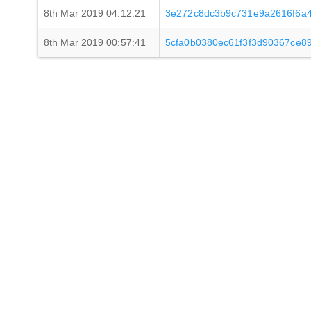
8th Mar 2019 04:12:21
3e272c8dc3b9c731e9a2616f6a4
8th Mar 2019 00:57:41
5cfa0b0380ec61f3f3d90367ce8