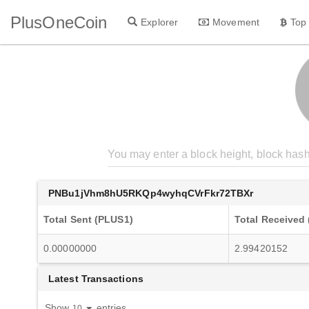
PlusOneCoin
Explorer
Movement
Top
PNBu1jVhm8hU5RKQp4wyhqCVrFkr72TBXr
Total Sent (PLUS1)
Total Received
0.00000000
2.99420152
Latest Transactions
Show
entries