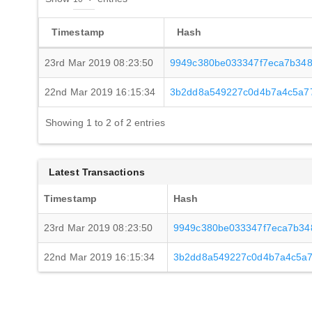
Timestamp
Hash
23rd Mar 2019 08:23:50
9949c380be033347f7eca7b348
22nd Mar 2019 16:15:34
3b2dd8a549227c0d4b7a4c5a77
Showing 1 to 2 of 2 entries
Latest Transactions
Timestamp
Hash
23rd Mar 2019 08:23:50
9949c380be033347f7eca7b34
22nd Mar 2019 16:15:34
3b2dd8a549227c0d4b7a4c5a7