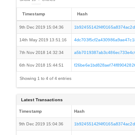
Timestamp
Hash
9th Dec 2019 15:04:36
1b92455142f4f0165a8374ac2d
14th May 2019 13:51:16
4dc703f5cf2a430986a9ae47c
7th Nov 2018 14:32:34
a5b7019387ab3c486ec733e4c
6th Nov 2018 15:44:51
f26be6e1bd828aef74f890428
Showing 1 to 4 of 4 entries
Latest Transactions
Timestamp
Hash
9th Dec 2019 15:04:36
1b92455142f4f0165a8374ac2d