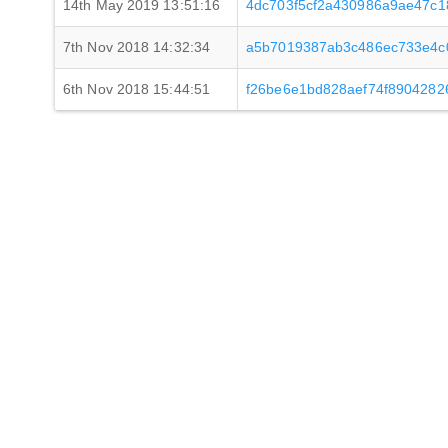
14th May 2019 13:51:16
4dc703f5cf2a430986a9ae47c
7th Nov 2018 14:32:34
a5b7019387ab3c486ec733e4c
6th Nov 2018 15:44:51
f26be6e1bd828aef74f890428