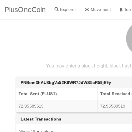
PlusOneCoin
Explorer
Movement
Top
PNBom3hAU8bgVa52K6WR7JdWS5cR59jE9y
Total Sent (PLUS1)
Total Received
72.95589519
72.95589519
Latest Transactions
Show
entries