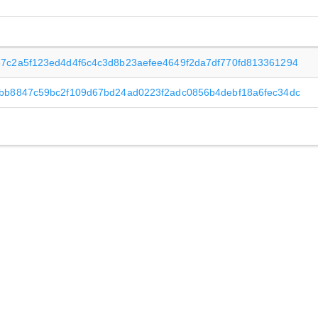
7c2a5f123ed4d4f6c4c3d8b23aefee4649f2da7df770fd813361294
bb8847c59bc2f109d67bd24ad0223f2adc0856b4debf18a6fec34dc