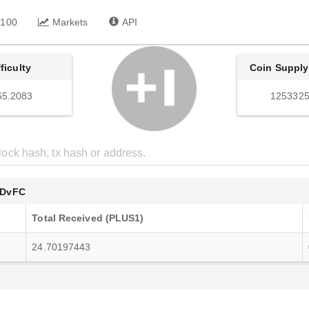
 100
Markets
API
fficulty
Coin Supply
65.2083
1253325
XDvFC
Total Received (PLUS1)
24.70197443