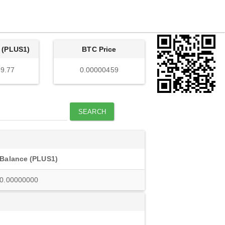
 (PLUS1)
BTC Price
9.77
0.00000459
SEARCH
Balance (PLUS1)
0.00000000