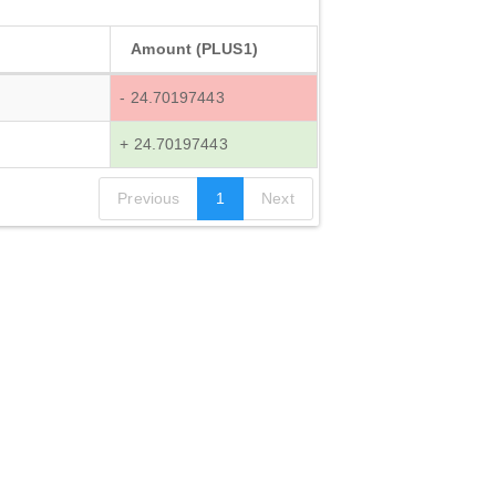
Amount (PLUS1)
- 24.70197443
+ 24.70197443
Previous
1
Next