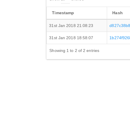
Timestamp
Hash
31st Jan 2018 21:08:23
d827c38b8
31st Jan 2018 18:58:07
1b274f926
Showing 1 to 2 of 2 entries