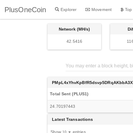
PlusOneCoin
Explorer
Movement
Top
Network (MH/s)
Di
42.5416
11
PMpL4xYhvKpBfR5dsvp5DRqAKbbA3
Total Sent (PLUS1)
24.70197443
Latest Transactions
Show
entries