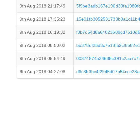
9th Aug 2018 21:17:49
5f9be3adb167e196d39fa1980f
9th Aug 2018 17:35:23
15e01fb3052531733b9a1c11b4
9th Aug 2018 16:19:32
f3b7c54d8a64023689cd7610d5
9th Aug 2018 08:50:02
bb378df25d3c7e18fa2cf8582e
9th Aug 2018 05:54:49
00374874a34635c391c2aa7c7a
9th Aug 2018 04:27:08
d6c3b3bc4f2945d07b54cce28