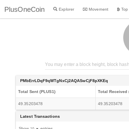
PlusOneCoin
Explorer
Movement
Top
PMbErrLDqF9qWTgNxCj2AQASwCjF8pXKEq
Total Sent (PLUS1)
Total Received
49.35203478
49.35203478
Latest Transactions
Show
entries