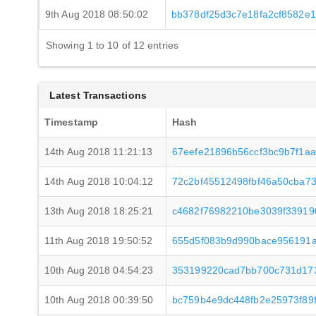
9th Aug 2018 08:50:02
bb378df25d3c7e18fa2cf8582e
Showing 1 to 10 of 12 entries
Latest Transactions
Timestamp
Hash
14th Aug 2018 11:21:13
67eefe21896b56ccf3bc9b7f1a
14th Aug 2018 10:04:12
72c2bf45512498fbf46a50cba7
13th Aug 2018 18:25:21
c4682f76982210be3039f33919
11th Aug 2018 19:50:52
655d5f083b9d990bace956191a
10th Aug 2018 04:54:23
353199220cad7bb700c731d173
10th Aug 2018 00:39:50
bc759b4e9dc448fb2e25973f89