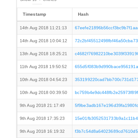
Timestamp
Hash
14th Aug 2018 11:21:13
67eefe21896b56ccf3bc9b7f1a
14th Aug 2018 10:04:12
72c2bf45512498fbf46a50cba7
13th Aug 2018 18:25:21
c4682f76982210be3039f33919
11th Aug 2018 19:50:52
655d5f083b9d990bace956191a
10th Aug 2018 04:54:23
353199220cad7bb700c731d173
10th Aug 2018 00:39:50
bc759b4e9dc448fb2e25973f89f
9th Aug 2018 21:17:49
5f9be3adb167e196d39fa1980f
9th Aug 2018 17:35:23
15e01fb3052531733b9a1c11b4
9th Aug 2018 16:19:32
f3b7c54d8a64023689cd7610d5