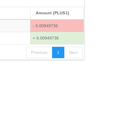
Amount (PLUS1)
- 6.00949736
+ 6.00949736
Previous
1
Next