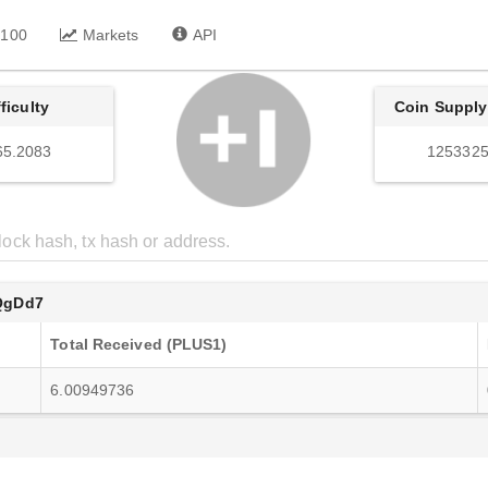
 100
Markets
API
fficulty
Coin Supply
65.2083
1253325
QgDd7
Total Received (PLUS1)
6.00949736