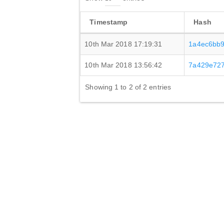
Timestamp
Hash
10th Mar 2018 17:19:31
1a4ec6bb
10th Mar 2018 13:56:42
7a429e72
Showing 1 to 2 of 2 entries