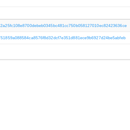
92a25fc108e8700debeb0345bc481cc750b058127010ec82423636ce
751859a088584ca8576f8d32dcf7e351d881ece9b6927d24be5abfeb