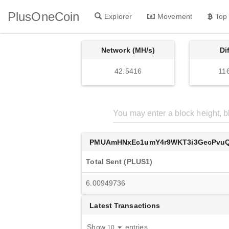
PlusOneCoin
Explorer
Movement
Top
Network (MH/s)
Di
42.5416
11
PMUAmHNxEc1umY4r9WKT3i3GecPvu
Total Sent (PLUS1)
6.00949736
Latest Transactions
Show
entries