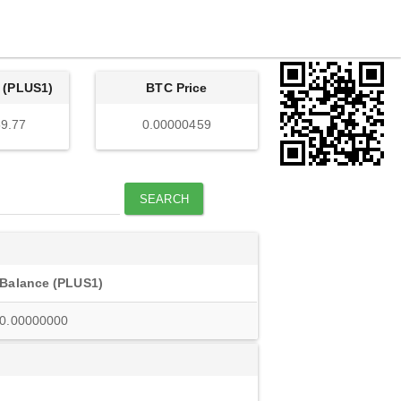
 (PLUS1)
BTC Price
9.77
0.00000459
SEARCH
Balance (PLUS1)
0.00000000