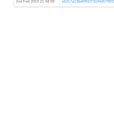
2nd Feb 2019 21:58:08
a5317a13bd0f91f79104d5788f