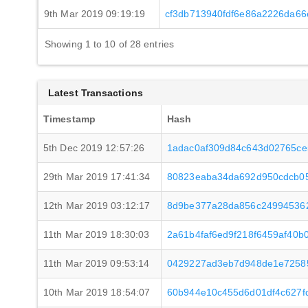
9th Mar 2019 09:19:19
cf3db713940fdf6e86a2226da66
Showing 1 to 10 of 28 entries
Latest Transactions
Timestamp
Hash
5th Dec 2019 12:57:26
1adac0af309d84c643d02765c
29th Mar 2019 17:41:34
80823eaba34da692d950cdcb05
12th Mar 2019 03:12:17
8d9be377a28da856c24994536
11th Mar 2019 18:30:03
2a61b4faf6ed9f218f6459af40
11th Mar 2019 09:53:14
0429227ad3eb7d948de1e7258
10th Mar 2019 18:54:07
60b944e10c455d6d01df4c627f