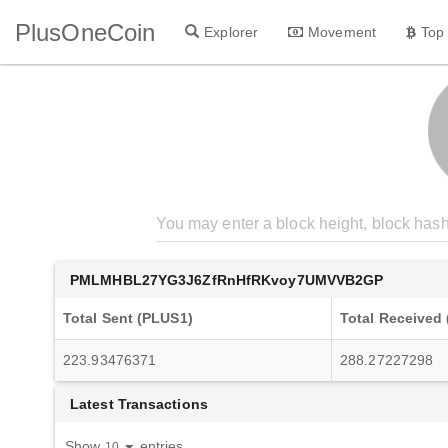
PlusOneCoin
Explorer
Movement
Top
PMLMHBL27YG3J6ZfRnHfRKvoy7UMVVB2GP
Total Sent (PLUS1)
Total Received
223.93476371
288.27227298
Latest Transactions
Show
entries