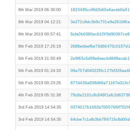
8th Mar 2019 06:30:00
1823485cc8fd2b60e6aceb0a91
8th Mar 2019 04:12:21
3e272c8dc3b9c731e9a2616f6a
8th Mar 2019 00:57:41
5cfa0b0380ec61f3f3d90367ce
8th Feb 2019 17:25:19
2688ebbef6e73d56470c0157d1
5th Feb 2019 21:50:49
2e9f65c5d99e6eecb4849ecab1
5th Feb 2019 01:24:33
09a707d04022f0c127bf326aa6
5th Feb 2019 00:23:26
877d436a938d68a71167e013c9
4th Feb 2019 05:31:38
79c8a2101c8c648f1afc2d637
3rd Feb 2019 14:54:35
0374017b1692b700576f0f702f
3rd Feb 2019 14:54:35
64cbe7c1afb3bb786715c8d00