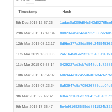
Timestamp
Hash
5th Dec 2019 12:57:26
1adac0af309d84c643d02765ce
29th Mar 2019 17:41:34
80823eaba34da692d950cdcb05
12th Mar 2019 03:12:17
8d9be377a28da856c249945362
11th Mar 2019 18:30:03
2a61b4faf6ed9f218f6459af40b
11th Mar 2019 09:53:14
0429227ad3eb7d948de1e72585
10th Mar 2019 18:54:07
60b944e10c455d6d01df4c627fd
10th Mar 2019 07:23:34
8a53947e5a708626789dae04c5
9th Mar 2019 22:46:32
b36a731636d273649f249e3f6cf
9th Mar 2019 17:35:47
5e4ef616929f99dd8911924b322