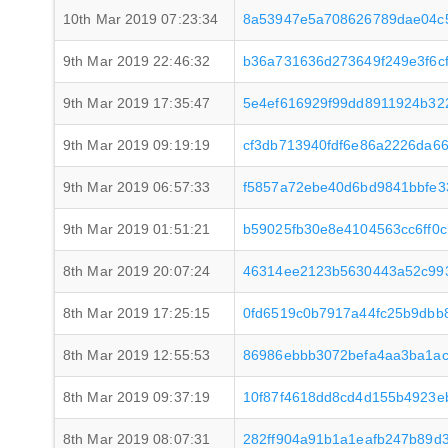
10th Mar 2019 07:23:34
8a53947e5a708626789dae04c
9th Mar 2019 22:46:32
b36a731636d273649f249e3f6cf
9th Mar 2019 17:35:47
5e4ef616929f99dd8911924b32
9th Mar 2019 09:19:19
cf3db713940fdf6e86a2226da6
9th Mar 2019 06:57:33
f5857a72ebe40d6bd9841bbfe3
9th Mar 2019 01:51:21
b59025fb30e8e4104563cc6ff0
8th Mar 2019 20:07:24
46314ee2123b5630443a52c993
8th Mar 2019 17:25:15
0fd6519c0b7917a44fc25b9dbb
8th Mar 2019 12:55:53
86986ebbb3072befa4aa3ba1ac
8th Mar 2019 09:37:19
10f87f4618dd8cd4d155b4923e
8th Mar 2019 08:07:31
282ff904a91b1a1eafb247b89d