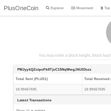
PlusOneCoin
Explorer
Movement
Top
PMJyykQZoipoFb9TjcC15NqWwgJAU33szx
Total Sent (PLUS1)
Total Received
18.99667695
18.99667695
Latest Transactions
Show
entries