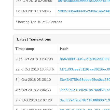
2nd Oct 2018 02:35:56
d97ca4b44e4fdd6bb468aac1a9
1st Oct 2018 18:58:45
93f35268ad6bb852583a1ab234
Showing 1 to 10 of 23 entries
Latest Transactions
Timestamp
Hash
25th Oct 2018 09:37:08
8bf48009133e53f3e0a6dd138
22nd Oct 2018 18:44:46
fd71d93cee2311f6aad9616ec
5th Oct 2018 05:38:10
f3e434f759c93ddce45ec0cc23
4th Oct 2018 23:04:53
1cc72e3a11e82d7897aad571a
2nd Oct 2018 12:07:29
3acf92e4f2cd7f671fc08f09071