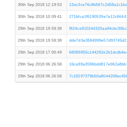
30th Sep 2018 12:19:53
12ec3ce76c8b567c2d58a1c1bd
30th Sep 2018 10:09:41
271bfca1f6190539e7e12c6644
29th Sep 2018 19:59:38
f824ce910244320aa94cbc30bc
29th Sep 2018 19:59:38
dde7d3e3584999e57d93745d2
29th Sep 2018 17:00:49
68089855c144292e2b1dcdb4e
29th Sep 2018 06:26:58
16ca98a3596bdd817e962a8bb
29th Sep 2018 06:26:58
7c18297379b50a8044208ec45b