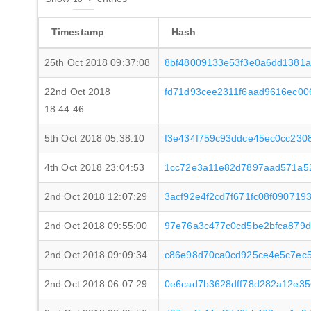
Timestamp
Hash
25th Oct 2018 09:37:08
8bf48009133e53f3e0a6dd1381
22nd Oct 2018
fd71d93cee2311f6aad9616ec0
18:44:46
5th Oct 2018 05:38:10
f3e434f759c93ddce45ec0cc23
4th Oct 2018 23:04:53
1cc72e3a11e82d7897aad571a5
2nd Oct 2018 12:07:29
3acf92e4f2cd7f671fc08f090719
2nd Oct 2018 09:55:00
97e76a3c477c0cd5be2bfca879
2nd Oct 2018 09:09:34
c86e98d70ca0cd925ce4e5c7ec
2nd Oct 2018 06:07:29
0e6cad7b3628dff78d282a12e35