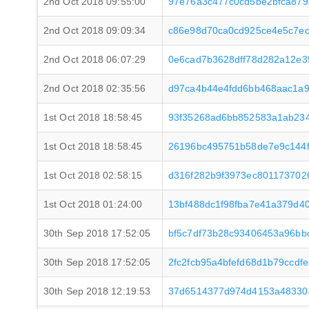
2nd Oct 2018 09:55:00
97e76a3c477c0cd5be2bfca87
2nd Oct 2018 09:09:34
c86e98d70ca0cd925ce4e5c7ec
2nd Oct 2018 06:07:29
0e6cad7b3628dff78d282a12e3
2nd Oct 2018 02:35:56
d97ca4b44e4fdd6bb468aac1a
1st Oct 2018 18:58:45
93f35268ad6bb852583a1ab23
1st Oct 2018 18:58:45
26196bc495751b58de7e9c144
1st Oct 2018 02:58:15
d316f282b9f3973ec801173702
1st Oct 2018 01:24:00
13bf488dc1f98fba7e41a379d4
30th Sep 2018 17:52:05
bf5c7df73b28c93406453a96bb
30th Sep 2018 17:52:05
2fc2fcb95a4bfefd68d1b79ccd
30th Sep 2018 12:19:53
37d6514377d974d4153a48330