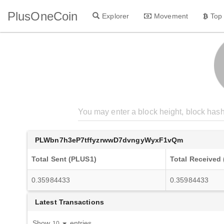
PlusOneCoin
Explorer
Movement
Top
PLWbn7h3eP7tffyzrwwD7dvngyWyxF1vQm
Total Sent (PLUS1)
Total Received
0.35984433
0.35984433
Latest Transactions
Show
entries