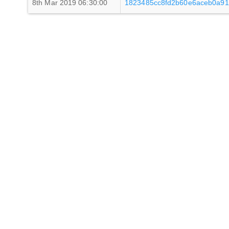
8th Mar 2019 06:30:00
1823485cc8fd2b60e6aceb0a91