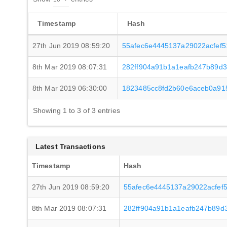
Timestamp
Hash
27th Jun 2019 08:59:20
55afec6e4445137a29022acfef
8th Mar 2019 08:07:31
282ff904a91b1a1eafb247b89d
8th Mar 2019 06:30:00
1823485cc8fd2b60e6aceb0a91
Showing 1 to 3 of 3 entries
Latest Transactions
Timestamp
Hash
27th Jun 2019 08:59:20
55afec6e4445137a29022acfef
8th Mar 2019 08:07:31
282ff904a91b1a1eafb247b89d