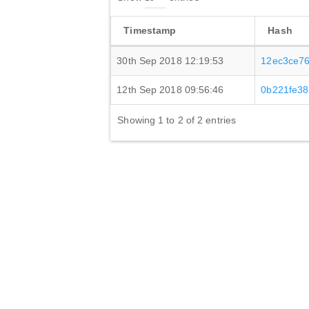
Timestamp
Hash
30th Sep 2018 12:19:53
12ec3ce7
12th Sep 2018 09:56:46
0b221fe38
Showing 1 to 2 of 2 entries