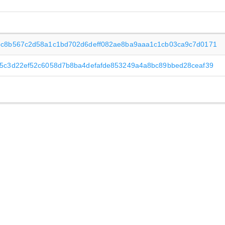
6c8b567c2d58a1c1bd702d6deff082ae8ba9aaa1c1cb03ca9c7d0171
5c3d22ef52c6058d7b8ba4defafde853249a4a8bc89bbed28ceaf39