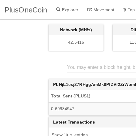
PlusOneCoin
Explorer
Movement
Top
Network (MH/s)
Di
42.5416
11
PLNjL1csj27RHggAmMk9PfZVf2ZrWpm
Total Sent (PLUS1)
0.69984947
Latest Transactions
Show
entries