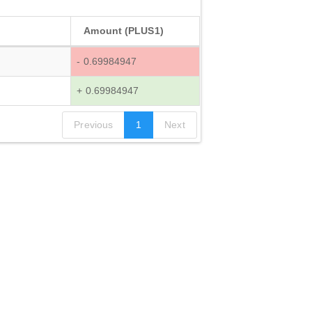
Amount (PLUS1)
- 0.69984947
+ 0.69984947
Previous
1
Next