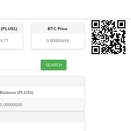
 (PLUS1)
BTC Price
9.77
0.00000459
SEARCH
Balance (PLUS1)
0.00000000