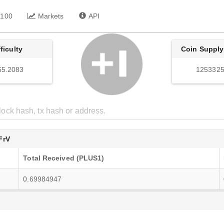
 100
Markets
API
fficulty
Coin Supply
65.2083
1253325
FrV
Total Received (PLUS1)
0.69984947