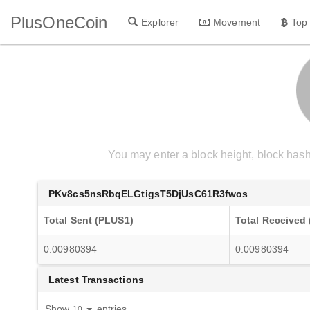
PlusOneCoin
Explorer
Movement
Top
PKv8cs5nsRbqELGtigsT5DjUsC61R3fwos
Total Sent (PLUS1)
Total Received
0.00980394
0.00980394
Latest Transactions
Show
entries