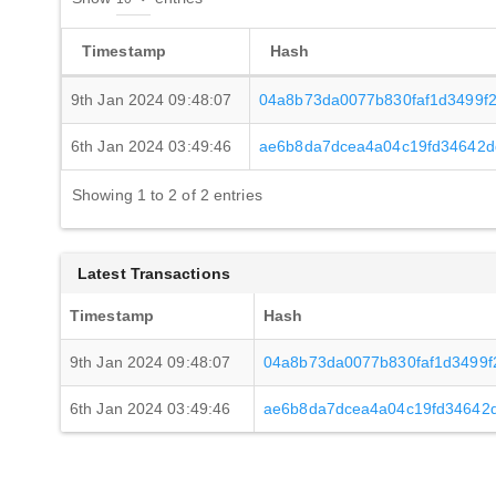
Timestamp
Hash
9th Jan 2024 09:48:07
04a8b73da0077b830faf1d3499f
6th Jan 2024 03:49:46
ae6b8da7dcea4a04c19fd34642d
Showing 1 to 2 of 2 entries
Latest Transactions
Timestamp
Hash
9th Jan 2024 09:48:07
04a8b73da0077b830faf1d3499f
6th Jan 2024 03:49:46
ae6b8da7dcea4a04c19fd34642d