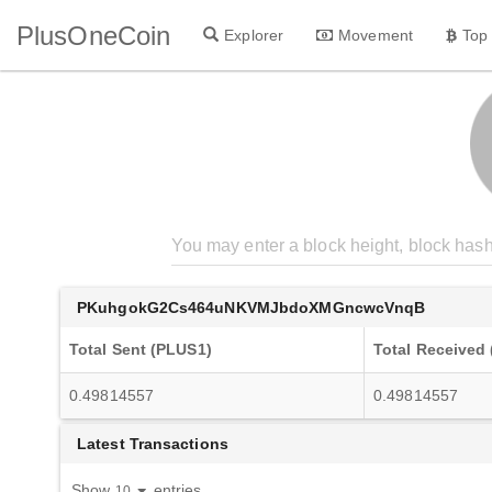
PlusOneCoin
Explorer
Movement
Top
PKuhgokG2Cs464uNKVMJbdoXMGncwcVnqB
Total Sent (PLUS1)
Total Received
0.49814557
0.49814557
Latest Transactions
Show
entries