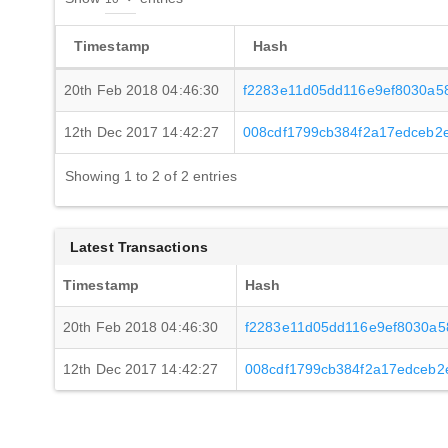
Timestamp
Hash
20th Feb 2018 04:46:30
f2283e11d05dd116e9ef8030a5
12th Dec 2017 14:42:27
008cdf1799cb384f2a17edceb2
Showing 1 to 2 of 2 entries
Latest Transactions
Timestamp
Hash
20th Feb 2018 04:46:30
f2283e11d05dd116e9ef8030a5
12th Dec 2017 14:42:27
008cdf1799cb384f2a17edceb