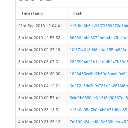
Timestamp
Hash
21st Sep 2019 12:04:41
e16dbb6b6ca31f736f6f976c1b
8th Mar 2019 12:55:53
86986ebbb3072befa4aa3ba1ac
8th Mar 2019 09:37:19
10f87f4618dd8cd4d155b4923e
8th Mar 2019 08:07:31
282ff904a91b1a1eafb247b89d
8th Mar 2019 06:30:00
1823485cc8fd2b60e6aceb0a91
8th Mar 2019 04:12:21
3e272c8dc3b9c731e9a2616f6a
8th Mar 2019 00:57:41
5cfa0b0380ec61f3f3d90367ce
7th Mar 2019 23:18:51
e15a6a05e7b0b4b0b71d6cd85
4th Mar 2019 21:26:13
7af100a24cbd0e5e638beee45