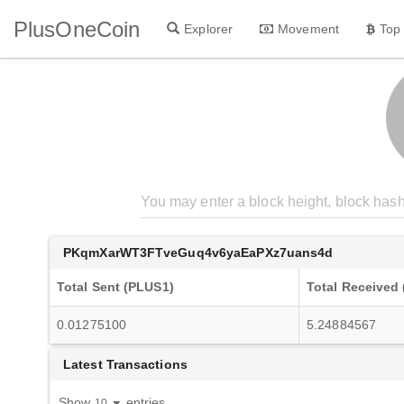
PlusOneCoin
Explorer
Movement
Top
PKqmXarWT3FTveGuq4v6yaEaPXz7uans4d
Total Sent (PLUS1)
Total Received
0.01275100
5.24884567
Latest Transactions
Show
entries