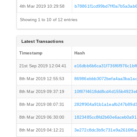
4th Mar 2019 10:29:58
b78861f1cd99bd7ff0a7b5a3ab
Showing 1 to 10 of 12 entries
Latest Transactions
Timestamp
Hash
21st Sep 2019 12:04:41
e16dbb6b6ca31f736f6f976c1b
8th Mar 2019 12:55:53
86986ebbb3072befa4aa3ba1ac
8th Mar 2019 09:37:19
10f87f4618dd8cd4d155b4923e
8th Mar 2019 08:07:31
282ff904a91b1a1eafb247b89d
8th Mar 2019 06:30:00
1823485cc8fd2b60e6aceb0a91
8th Mar 2019 04:12:21
3e272c8dc3b9c731e9a2616f6a