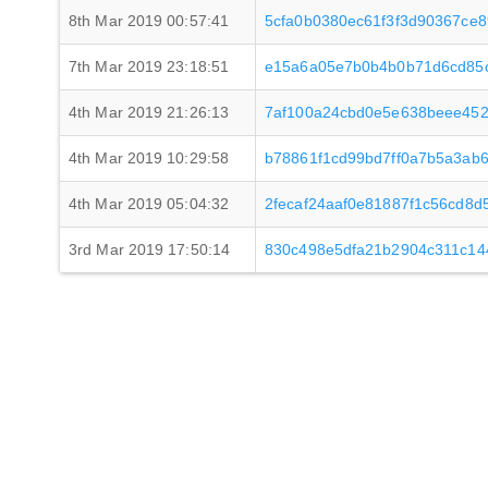
8th Mar 2019 00:57:41
5cfa0b0380ec61f3f3d90367ce
7th Mar 2019 23:18:51
e15a6a05e7b0b4b0b71d6cd85
4th Mar 2019 21:26:13
7af100a24cbd0e5e638beee45
4th Mar 2019 10:29:58
b78861f1cd99bd7ff0a7b5a3ab
4th Mar 2019 05:04:32
2fecaf24aaf0e81887f1c56cd8
3rd Mar 2019 17:50:14
830c498e5dfa21b2904c311c14