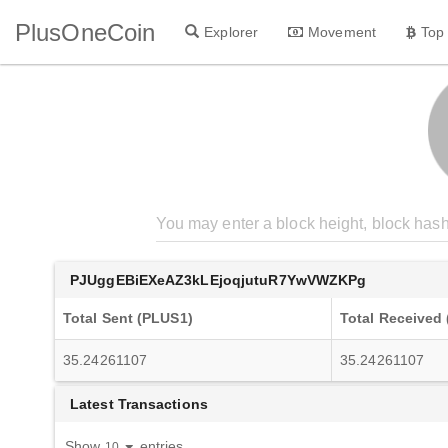
PlusOneCoin
Explorer
Movement
Top
PJUggEBiEXeAZ3kLEjoqjutuR7YwVWZKPg
Total Sent (PLUS1)
Total Received
35.24261107
35.24261107
Latest Transactions
Show
entries