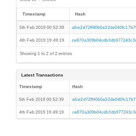
Timestamp
Hash
5th Feb 2019 00:52:39
afce2d72ff40b0a32de040fc17b
4th Feb 2019 19:49:19
ce870a309b04cdb3db977243c3
Showing 1 to 2 of 2 entries
Latest Transactions
Timestamp
Hash
5th Feb 2019 00:52:39
afce2d72ff40b0a32de040fc17b
4th Feb 2019 19:49:19
ce870a309b04cdb3db977243c3