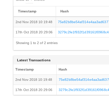
Timestamp
Hash
2nd Nov 2018 10:19:48
75e82b8be54af314e4aa3ad637
17th Oct 2018 20:29:06
3279c2fe1f932f1d39161f0968c
Showing 1 to 2 of 2 entries
Latest Transactions
Timestamp
Hash
2nd Nov 2018 10:19:48
75e82b8be54af314e4aa3ad637
17th Oct 2018 20:29:06
3279c2fe1f932f1d39161f0968c