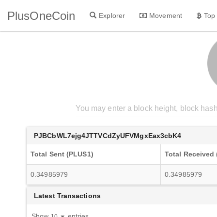
PlusOneCoin
Explorer
Movement
Top
PJBCbWL7ejg4JTTVCdZyUFVMgxEax3cbK4
Total Sent (PLUS1)
Total Received
0.34985979
0.34985979
Latest Transactions
Show
entries