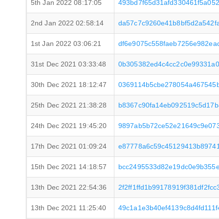
5th Jan 2022 08:17:05
493bd7f65d31afd330461f5a05
2nd Jan 2022 02:58:14
da57c7c9260e41b8bf5d2a542fa
1st Jan 2022 03:06:21
df6e9075c558faeb7256e982ea
31st Dec 2021 03:33:48
0b305382ed4c4cc2c0e99331a0
30th Dec 2021 18:12:47
0369114b5cbe278054a467545b
25th Dec 2021 21:38:28
b8367c90fa14eb092519c5d17b
24th Dec 2021 19:45:20
9897ab5b72ce52e21649c9e07
17th Dec 2021 01:09:24
e87778a6c59c45129413b8974
15th Dec 2021 14:18:57
bcc2495533d82e19dc0e9b355
13th Dec 2021 22:54:36
2f2ff1ffd1b99178919f381df2f
13th Dec 2021 11:25:40
49c1a1e3b40ef4139c8d4fd111