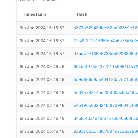
Timestamp
Hash
6th Jan 2024 16:19:57
b373a52943dfde82aa923b9e78
6th Jan 2024 16:19:57
f7c497f27a1595fea4a6a73d6a
6th Jan 2024 16:19:57
d7ba42e135e8788eb8296808a0
6th Jan 2024 03:49:46
6fdad4078e237781159961f4572
6th Jan 2024 03:49:46
fdf9e856d9a54d4190a7e71a8e
6th Jan 2024 03:49:46
4e34578214ed295fd0ac6aa49cc
6th Jan 2024 03:49:46
b4e198a032d2403f739f604c0e
6th Jan 2024 03:49:46
d4efd43a4d48fe757e840e63fc
6th Jan 2024 03:49:46
9a9a782a178f87894e7cae1766