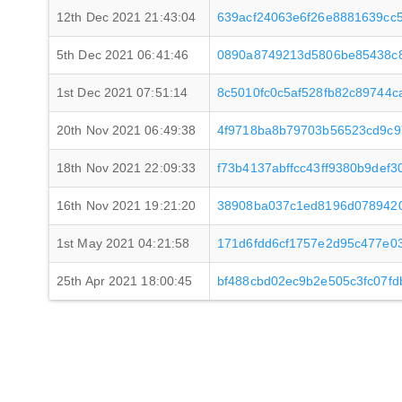
12th Dec 2021 21:43:04
639acf24063e6f26e8881639cc
5th Dec 2021 06:41:46
0890a8749213d5806be85438c
1st Dec 2021 07:51:14
8c5010fc0c5af528fb82c89744
20th Nov 2021 06:49:38
4f9718ba8b79703b56523cd9c
18th Nov 2021 22:09:33
f73b4137abffcc43ff9380b9de
16th Nov 2021 19:21:20
38908ba037c1ed8196d0789420
1st May 2021 04:21:58
171d6fdd6cf1757e2d95c477e0
25th Apr 2021 18:00:45
bf488cbd02ec9b2e505c3fc07fd