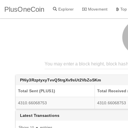
PlusOneCoin
Explorer
Movement
Top
PHiy3RzptyxyTvvQ5trgXv9sUt2VbZoSKm
Total Sent (PLUS1)
Total Received
4310.66068753
4310.66068753
Latest Transactions
Show
entries