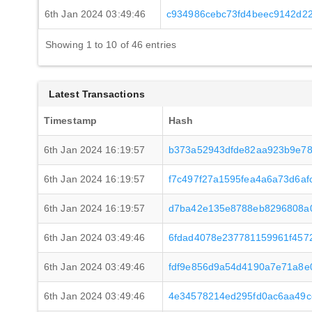
6th Jan 2024 03:49:46
c934986cebc73fd4beec9142d2
Showing 1 to 10 of 46 entries
Latest Transactions
Timestamp
Hash
6th Jan 2024 16:19:57
b373a52943dfde82aa923b9e78
6th Jan 2024 16:19:57
f7c497f27a1595fea4a6a73d6a
6th Jan 2024 16:19:57
d7ba42e135e8788eb8296808a
6th Jan 2024 03:49:46
6fdad4078e237781159961f457
6th Jan 2024 03:49:46
fdf9e856d9a54d4190a7e71a8e
6th Jan 2024 03:49:46
4e34578214ed295fd0ac6aa49c