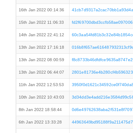
16th Jan 2022 00:14:36
41cb7d9317a2cac70bb1a93d4a
15th Jan 2022 11:06:33
fd2f69700dbd3ccfb58ae097006
14th Jan 2022 22:41:12
60c3aa54fd81b3c32e84b1854
13th Jan 2022 17:16:18
016b8f657ae616487932313cf9
13th Jan 2022 08:00:59
f8c8733b46dfdfce9635a8747e
13th Jan 2022 06:44:07
2801e81736e4b280cf4b596323
11th Jan 2022 12:53:53
3950f0d1621c34592ce0f740da
10th Jan 2022 10:43:03
3d34dd3e4add216e3584d99c58
8th Jan 2022 18:58:44
0d6e49762638aba2f531e8f709
6th Jan 2022 13:33:28
44963649bd95188f9a211475d7