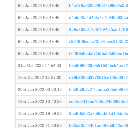
6th Jan 2024 03:49:46
b4e198a032d2403f739f604c0e
6th Jan 2024 03:49:46
d4efd43a4d48fe757e840e63fc
6th Jan 2024 03:49:46
9a9a782a178f87894e7cae1766
6th Jan 2024 03:49:46
c934986cebc73fd4beec9142d2
6th Jan 2024 03:49:46
f74f86d8edaf71fd5a88d90ee15
31st Oct 2023 14:54:33
08ef6963ff0b05515945c54be2
16th Oct 2022 16:27:00
e79b906bd337061fcd145b3877
20th Jan 2022 03:00:13
feb3fa3b7c27fdaeea235d59864
19th Jan 2022 13:40:36
cedfe84f155c7835a2468f828d
18th Jan 2022 19:59:33
9beffd53d2a7e9dab01d10fda4
17th Jan 2022 21:28:56
b03a50e444b1ae892b3b42ee65