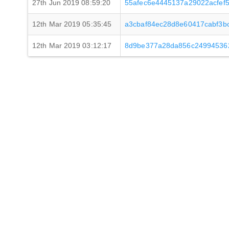
27th Jun 2019 08:59:20
55afec6e4445137a29022acfef
12th Mar 2019 05:35:45
a3cbaf84ec28d8e60417cabf3b
12th Mar 2019 03:12:17
8d9be377a28da856c24994536