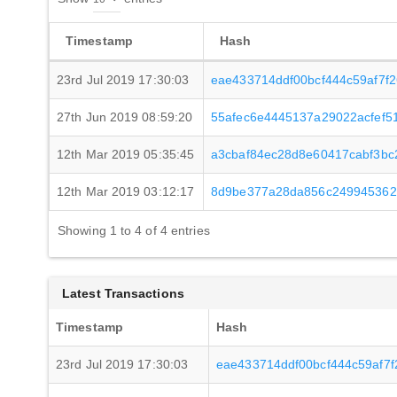
Timestamp
Hash
23rd Jul 2019 17:30:03
eae433714ddf00bcf444c59af7f
27th Jun 2019 08:59:20
55afec6e4445137a29022acfef5
12th Mar 2019 05:35:45
a3cbaf84ec28d8e60417cabf3bc
12th Mar 2019 03:12:17
8d9be377a28da856c249945362
Showing 1 to 4 of 4 entries
Latest Transactions
Timestamp
Hash
23rd Jul 2019 17:30:03
eae433714ddf00bcf444c59af7