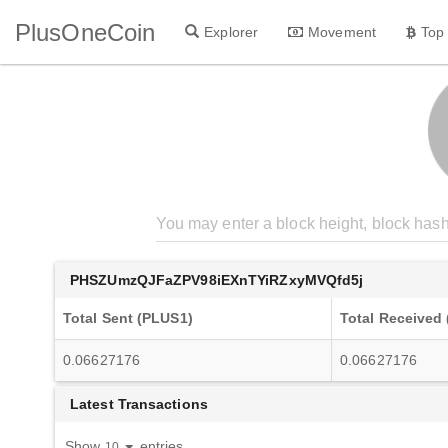
PlusOneCoin
Explorer
Movement
Top
PHSZUmzQJFaZPV98iEXnTYiRZxyMVQfd5j
Total Sent (PLUS1)
Total Received
0.06627176
0.06627176
Latest Transactions
Show
entries