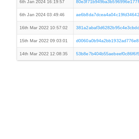
6th Jan 2024 16:19:57
80e3f71b949ba3b596996e177
6th Jan 2024 03:49:46
ae6b8da7dcea4a04c19fd34642
16th Mar 2022 10:57:02
381a2abaf3d6282b95c4e3cbd
15th Mar 2022 09:03:01
d0060a0b94a2bb1932ad776e82
14th Mar 2022 12:08:35
53b8e7b404b55aebeef0c86f6f