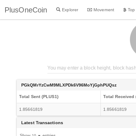
PlusOneCoin
Explorer
Movement
Top
PGkQMrYzCwM9MLXPDk6V96MoYjGphPUQsz
Total Sent (PLUS1)
Total Received
1.85661819
1.85661819
Latest Transactions
Show
entries