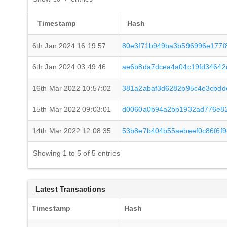
Timestamp
Hash
6th Jan 2024 16:19:57
80e3f71b949ba3b596996e177f
6th Jan 2024 03:49:46
ae6b8da7dcea4a04c19fd34642d
16th Mar 2022 10:57:02
381a2abaf3d6282b95c4e3cbdd
15th Mar 2022 09:03:01
d0060a0b94a2bb1932ad776e82
14th Mar 2022 12:08:35
53b8e7b404b55aebeef0c86f6f
Showing 1 to 5 of 5 entries
Latest Transactions
Timestamp
Hash