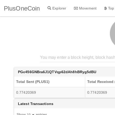
PlusOneCoin
Explorer
Movement
Top
PGc456GNBra6J1QTVqp62dAh8hBRyg5dBU
Total Sent (PLUS1)
Total Received
0.77420369
0.77420369
Latest Transactions
Show
entries