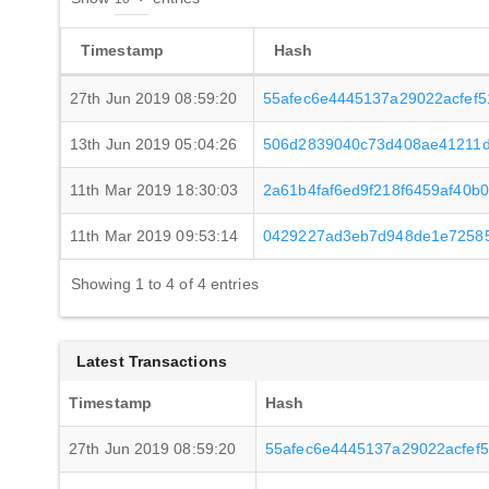
Timestamp
Hash
27th Jun 2019 08:59:20
55afec6e4445137a29022acfef
13th Jun 2019 05:04:26
506d2839040c73d408ae41211d
11th Mar 2019 18:30:03
2a61b4faf6ed9f218f6459af40b
11th Mar 2019 09:53:14
0429227ad3eb7d948de1e72585
Showing 1 to 4 of 4 entries
Latest Transactions
Timestamp
Hash
27th Jun 2019 08:59:20
55afec6e4445137a29022acfef