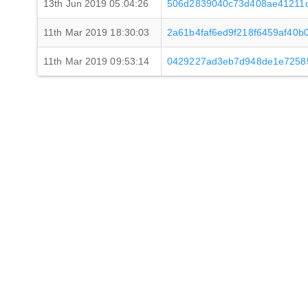
13th Jun 2019 05:04:26
506d2839040c73d408ae41211d
11th Mar 2019 18:30:03
2a61b4faf6ed9f218f6459af40
11th Mar 2019 09:53:14
0429227ad3eb7d948de1e7258