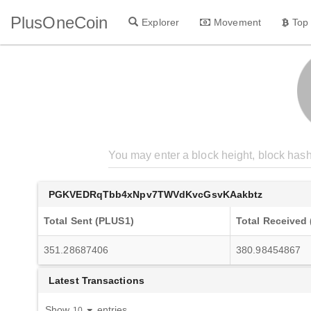
PlusOneCoin
Explorer
Movement
Top
PGKVEDRqTbb4xNpv7TWVdKvcGsvKAakbtz
Total Sent (PLUS1)
Total Received
351.28687406
380.98454867
Latest Transactions
Show
entries