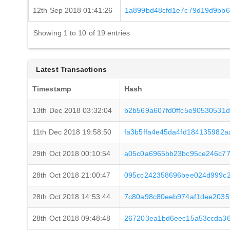
12th Sep 2018 01:41:26
1a899bd48cfd1e7c79d19d9bb
Showing 1 to 10 of 19 entries
Latest Transactions
Timestamp
Hash
13th Dec 2018 03:32:04
b2b569a607fd0ffc5e90530531
11th Dec 2018 19:58:50
fa3b5ffa4e45da4fd184135982
29th Oct 2018 00:10:54
a05c0a6965bb23bc95ce246c77
28th Oct 2018 21:00:47
095cc242358696bee024d999c2
28th Oct 2018 14:53:44
7c80a98c80eeb974af1dee2035
28th Oct 2018 09:48:48
267203ea1bd6eec15a53ccda3