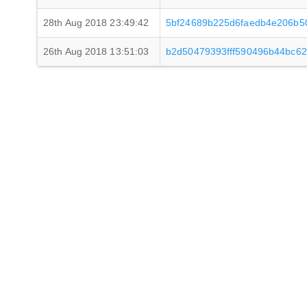
28th Aug 2018 23:49:42
5bf24689b225d6faedb4e206b5
26th Aug 2018 13:51:03
b2d50479393fff590496b44bc6