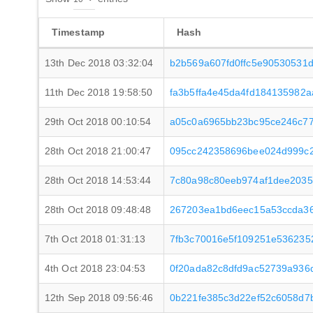
Timestamp
Hash
13th Dec 2018 03:32:04
b2b569a607fd0ffc5e90530531
11th Dec 2018 19:58:50
fa3b5ffa4e45da4fd184135982
29th Oct 2018 00:10:54
a05c0a6965bb23bc95ce246c77
28th Oct 2018 21:00:47
095cc242358696bee024d999c2
28th Oct 2018 14:53:44
7c80a98c80eeb974af1dee203
28th Oct 2018 09:48:48
267203ea1bd6eec15a53ccda3
7th Oct 2018 01:31:13
7fb3c70016e5f109251e536235
4th Oct 2018 23:04:53
0f20ada82c8dfd9ac52739a936
12th Sep 2018 09:56:46
0b221fe385c3d22ef52c6058d7