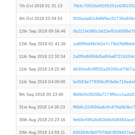
7th Oct 2018 01:31:13
7fb3c70016e5f109251e536235
4th Oct 2018 23:04:53
0f20ada82c8dfd9ac52739a936
12th Sep 2018 09:56:46
0b221fe385c3d22ef52c6058d7
12th Sep 2018 01:41:26
1a899bd48cfd1e7c79d19d9bb
11th Sep 2018 22:33:34
2a0f9d605f4d5af06a87216204
11th Sep 2018 18:22:40
d6304e8c0f832a26030cd7467a
11th Sep 2018 04:09:00
fa3583e779356cf59a8e710ede
9th Sep 2018 20:23:40
9b0b0fc0020fa7179f9ccc1add
31st Aug 2018 14:35:23
ff6b8c224556a8c9c470a0b3bc
30th Aug 2018 20:23:16
9e60e595a5d52b0b508454ace
29th Aug 2018 14:59:11
600268c0b97074b03839427ea