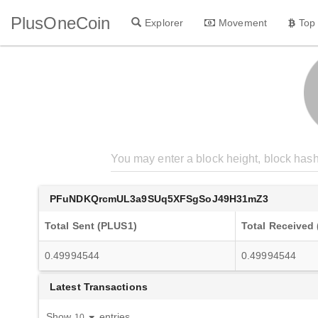
PlusOneCoin
Explorer
Movement
Top
PFuNDKQrcmUL3a9SUq5XFSgSoJ49H31mZ3
Total Sent (PLUS1)
Total Received
0.49994544
0.49994544
Latest Transactions
Show
entries