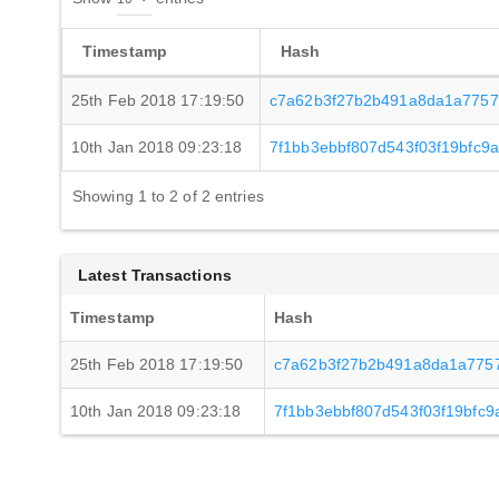
Timestamp
Hash
25th Feb 2018 17:19:50
c7a62b3f27b2b491a8da1a7757
10th Jan 2018 09:23:18
7f1bb3ebbf807d543f03f19bfc
Showing 1 to 2 of 2 entries
Latest Transactions
Timestamp
Hash
25th Feb 2018 17:19:50
c7a62b3f27b2b491a8da1a775
10th Jan 2018 09:23:18
7f1bb3ebbf807d543f03f19bfc