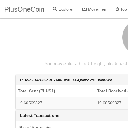
PlusOneCoin
Explorer
Movement
Top
PEkwG34b2KcvP2MwJzXCXGQWzo25EJWWwv
Total Sent (PLUS1)
Total Received
19.60569327
19.60569327
Latest Transactions
Show
entries