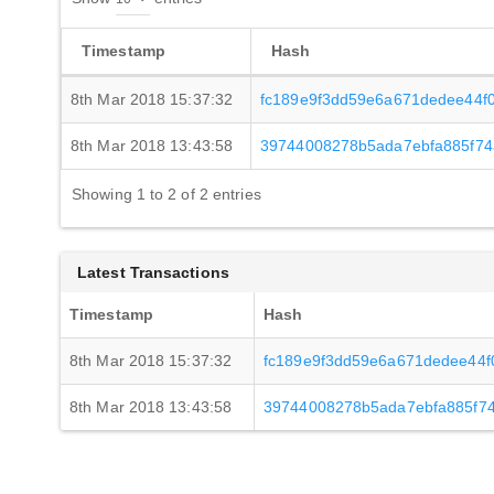
Timestamp
Hash
8th Mar 2018 15:37:32
fc189e9f3dd59e6a671dedee44f
8th Mar 2018 13:43:58
39744008278b5ada7ebfa885f74
Showing 1 to 2 of 2 entries
Latest Transactions
Timestamp
Hash
8th Mar 2018 15:37:32
fc189e9f3dd59e6a671dedee44
8th Mar 2018 13:43:58
39744008278b5ada7ebfa885f7