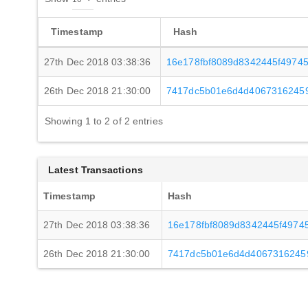
Timestamp
Hash
27th Dec 2018 03:38:36
16e178fbf8089d8342445f4974
26th Dec 2018 21:30:00
7417dc5b01e6d4d4067316245
Showing 1 to 2 of 2 entries
Latest Transactions
Timestamp
Hash
27th Dec 2018 03:38:36
16e178fbf8089d8342445f4974
26th Dec 2018 21:30:00
7417dc5b01e6d4d4067316245