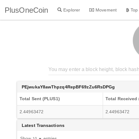
PlusOneCoin
Explorer
Movement
Top
PEjwukaY8awThpzq4RepBF69zZu6RsDPGg
Total Sent (PLUS1)
Total Received
2.44963472
2.44963472
Latest Transactions
Show
entries