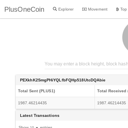
PlusOneCoin
Explorer
Movement
Top
PEXkhK2SmgPHiYQLfbFQHp518UtcDQAbie
Total Sent (PLUS1)
Total Received
1987.46214435
1987.46214435
Latest Transactions
Show
entries