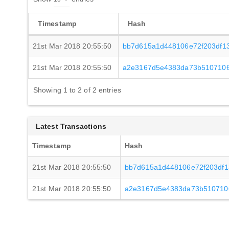
Timestamp
Hash
21st Mar 2018 20:55:50
bb7d615a1d448106e72f203df1
21st Mar 2018 20:55:50
a2e3167d5e4383da73b5107106
Showing 1 to 2 of 2 entries
Latest Transactions
Timestamp
Hash
21st Mar 2018 20:55:50
bb7d615a1d448106e72f203df
21st Mar 2018 20:55:50
a2e3167d5e4383da73b510710