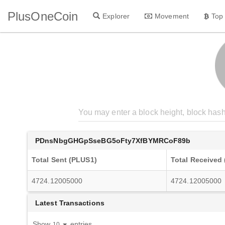
PlusOneCoin
Explorer
Movement
Top
PDnsNbgGHGpSseBG5oFty7XfBYMRCoF89b
Total Sent (PLUS1)
Total Received
4724.12005000
4724.12005000
Latest Transactions
Show
entries