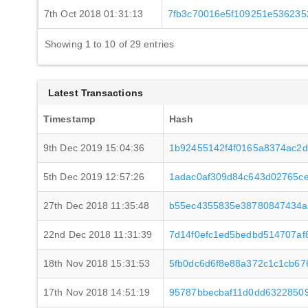
7th Oct 2018 01:31:13
7fb3c70016e5f109251e536235
Showing 1 to 10 of 29 entries
Latest Transactions
Timestamp
Hash
9th Dec 2019 15:04:36
1b92455142f4f0165a8374ac2d
5th Dec 2019 12:57:26
1adac0af309d84c643d02765c
27th Dec 2018 11:35:48
b55ec4355835e38780847434a
22nd Dec 2018 11:31:39
7d14f0efc1ed5bedbd514707af
18th Nov 2018 15:31:53
5fb0dc6d6f8e88a372c1c1cb67
17th Nov 2018 14:51:19
95787bbecbaf11d0dd6322850