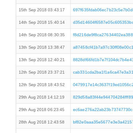
15th Sep 2018 03:43:17
697f635fdab06ec7b23c5e7b0d
14th Sep 2018 15:40:14
d35d14604f6587e05c605353b
14th Sep 2018 08:30:35
f8d216de9f8ca27634402ea38
13th Sep 2018 13:38:47
a87458cf41b7a97c30ff08e00
13th Sep 2018 12:40:21
8828df66fd1b7e7f104dc7b4e4
12th Sep 2018 23:37:21
cab331cda2ba1f1a6ca47e3a31
12th Sep 2018 18:43:52
0479917e14c3637f19ed1056c
29th Aug 2018 14:12:19
829d58a83f44e944704284fff8
29th Aug 2018 06:23:45
ec6ae276a22ab23b73747730c
28th Aug 2018 12:43:58
bf82e0aaa35e5677e3e3a4215