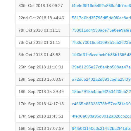
30th Oct 2018 18:09:27
f4b4ef9f16d5492c866afdb7ea
22nd Oct 2018 18:44:46
5817d0bd35798df5dd0f0ec8ad
7th Oct 2018 01:31:13
758011dd4959ace75e8ee9afe
7th Oct 2018 01:31:13
7fb3c70016e5f109251e536235
5th Oct 2018 01:43:53
1fd0d31b5ccdbcb0b36b13ff64
25th Sep 2018 11:10:01
39e81295e27c8a4bb508aa47a
19th Sep 2018 15:08:57
a72dc62402a2d893cbefa25f09
18th Sep 2018 15:39:49
18bc791554abe9f253420feb2
17th Sep 2018 14:17:18
c4665e83323676fc57ee5f1e6
17th Sep 2018 11:43:51
4fe06a098a95d9012a828cb2d0
16th Sep 2018 17:07:39
94f50f3140e3c21482ba2f41db