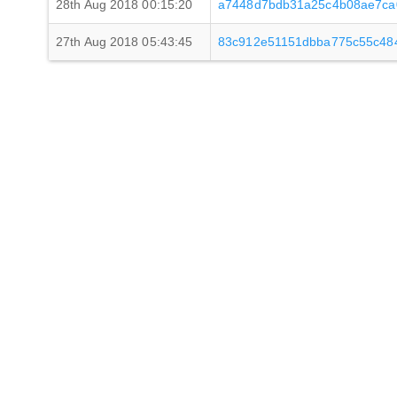
28th Aug 2018 00:15:20
a7448d7bdb31a25c4b08ae7ca
27th Aug 2018 05:43:45
83c912e51151dbba775c55c48