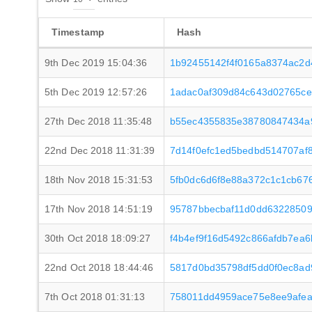
Timestamp
Hash
9th Dec 2019 15:04:36
1b92455142f4f0165a8374ac2d
5th Dec 2019 12:57:26
1adac0af309d84c643d02765c
27th Dec 2018 11:35:48
b55ec4355835e38780847434a
22nd Dec 2018 11:31:39
7d14f0efc1ed5bedbd514707af
18th Nov 2018 15:31:53
5fb0dc6d6f8e88a372c1c1cb67
17th Nov 2018 14:51:19
95787bbecbaf11d0dd6322850
30th Oct 2018 18:09:27
f4b4ef9f16d5492c866afdb7ea
22nd Oct 2018 18:44:46
5817d0bd35798df5dd0f0ec8ad
7th Oct 2018 01:31:13
758011dd4959ace75e8ee9afe