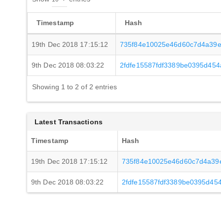
Timestamp
Hash
19th Dec 2018 17:15:12
735f84e10025e46d60c7d4a39e
9th Dec 2018 08:03:22
2fdfe15587fdf3389be0395d45
Showing 1 to 2 of 2 entries
Latest Transactions
Timestamp
Hash
19th Dec 2018 17:15:12
735f84e10025e46d60c7d4a39
9th Dec 2018 08:03:22
2fdfe15587fdf3389be0395d45