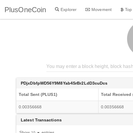
PlusOneCoin
Explorer
Movement
Top
PDjxDbfpWD56Y9M8Yab4SrBr2LdD3cuDcs
Total Sent (PLUS1)
Total Received
0.00356668
0.00356668
Latest Transactions
Show
entries