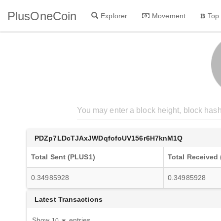
PlusOneCoin
Explorer
Movement
Top
PDZp7LDcTJAxJWDqfofoUV156r6H7knM1Q
Total Sent (PLUS1)
Total Received
0.34985928
0.34985928
Latest Transactions
Show
entries