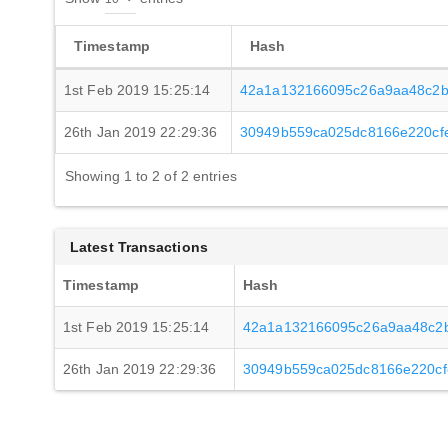
Timestamp
Hash
1st Feb 2019 15:25:14
42a1a132166095c26a9aa48c2b
26th Jan 2019 22:29:36
30949b559ca025dc8166e220cf
Showing 1 to 2 of 2 entries
Latest Transactions
Timestamp
Hash
1st Feb 2019 15:25:14
42a1a132166095c26a9aa48c2b
26th Jan 2019 22:29:36
30949b559ca025dc8166e220cf