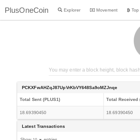
PlusOneCoin
Explorer
Movement
Top
PCKXFwAHZqJ87UpVrKbVY648Sa9oMZJnqe
Total Sent (PLUS1)
Total Received
18.69390450
18.69390450
Latest Transactions
Show
entries