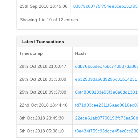
25th Sep 2018 18:45:06
03879c60775f754ee3ceb151f9
Showing 1 to 10 of 12 entries
Latest Transactions
Timestamp
Hash
28th Oct 2018 21:00:47
ddb76bc6dec76bc743b37da86
26th Oct 2018 03:33:08
eb32539da66d9296c31b14231
25th Oct 2018 09:37:08
8bf48009133e53f3e0a6dd138
22nd Oct 2018 18:44:46
fd71d93cee2311f6aad9616ec
8th Oct 2018 23:49:30
22ece61ab07700193fc73aa56
5th Oct 2018 05:38:10
f3e434f759c93ddce45ec0cc23