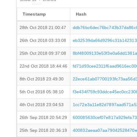
Timestamp
Hash
28th Oct 2018 21:00:47
ddb76bc6dec76bc743b37da86c
26th Oct 2018 03:33:08
eb32539da66d9296c31b142313
25th Oct 2018 09:37:08
8bf48009133e53f3e0a6dd1381
22nd Oct 2018 18:44:46
fd71d93cee2311f6aad9616ec0
8th Oct 2018 23:49:30
22ece61ab07700193fc73aa56d
5th Oct 2018 05:38:10
f3e434f759c93ddce45ec0cc23
4th Oct 2018 23:04:53
1cc72e3a11e82d7897aad571a5
26th Sep 2018 20:54:29
600085630cef07e817a929efa733
25th Sep 2018 20:36:19
400832aeaa07aa79042528470e