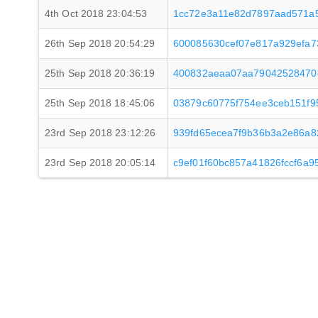
4th Oct 2018 23:04:53
1cc72e3a11e82d7897aad571a
26th Sep 2018 20:54:29
600085630cef07e817a929efa73
25th Sep 2018 20:36:19
400832aeaa07aa79042528470
25th Sep 2018 18:45:06
03879c60775f754ee3ceb151f
23rd Sep 2018 23:12:26
939fd65ecea7f9b36b3a2e86a
23rd Sep 2018 20:05:14
c9ef01f60bc857a41826fccf6a