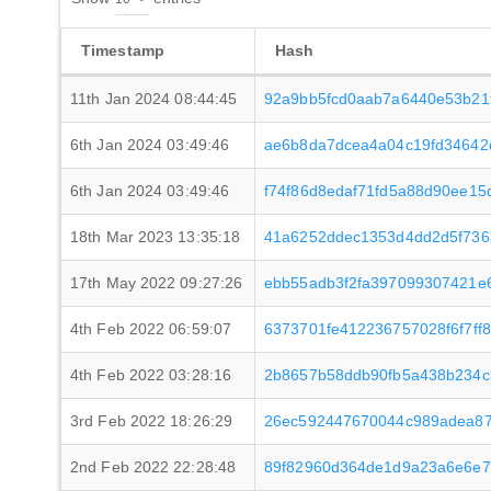
Timestamp
Hash
11th Jan 2024 08:44:45
92a9bb5fcd0aab7a6440e53b21
6th Jan 2024 03:49:46
ae6b8da7dcea4a04c19fd34642d
6th Jan 2024 03:49:46
f74f86d8edaf71fd5a88d90ee15
18th Mar 2023 13:35:18
41a6252ddec1353d4dd2d5f736
17th May 2022 09:27:26
ebb55adb3f2fa397099307421e
4th Feb 2022 06:59:07
6373701fe412236757028f6f7ff
4th Feb 2022 03:28:16
2b8657b58ddb90fb5a438b234c
3rd Feb 2022 18:26:29
26ec592447670044c989adea8
2nd Feb 2022 22:28:48
89f82960d364de1d9a23a6e6e7