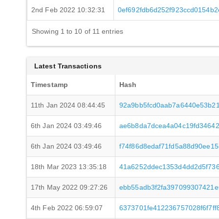
2nd Feb 2022 10:32:31
0ef692fdb6d252f923ccd0154b2
Showing 1 to 10 of 11 entries
Latest Transactions
Timestamp
Hash
11th Jan 2024 08:44:45
92a9bb5fcd0aab7a6440e53b21
6th Jan 2024 03:49:46
ae6b8da7dcea4a04c19fd34642
6th Jan 2024 03:49:46
f74f86d8edaf71fd5a88d90ee1
18th Mar 2023 13:35:18
41a6252ddec1353d4dd2d5f73
17th May 2022 09:27:26
ebb55adb3f2fa397099307421e
4th Feb 2022 06:59:07
6373701fe412236757028f6f7ff