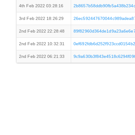
4th Feb 2022 03:28:16
2b8657b58ddb90fb5a438b234c
3rd Feb 2022 18:26:29
26ec592447670044c989adea8
2nd Feb 2022 22:28:48
89f82960d364de1d9a23a6e6e7
2nd Feb 2022 10:32:31
0ef692fdb6d252f923ccd0154b
2nd Feb 2022 06:21:33
9c9a630b3f843e4518c6294f09