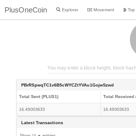
PlusOneCoin
Explorer
Movement
Top
PBrRSpwqTC1v6B5cWYCZtYVAu1GojwSzwd
Total Sent (PLUS1)
Total Received
16.49003633
16.49003633
Latest Transactions
Show
entries