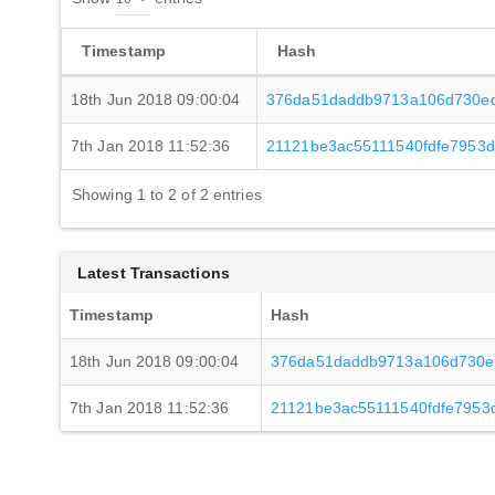
Timestamp
Hash
18th Jun 2018 09:00:04
376da51daddb9713a106d730ed
7th Jan 2018 11:52:36
21121be3ac55111540fdfe7953
Showing 1 to 2 of 2 entries
Latest Transactions
Timestamp
Hash
18th Jun 2018 09:00:04
376da51daddb9713a106d730ed
7th Jan 2018 11:52:36
21121be3ac55111540fdfe7953