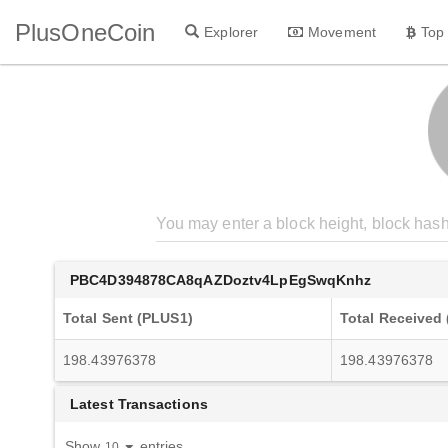
PlusOneCoin
Explorer
Movement
Top
PBC4D394878CA8qAZDoztv4LpEgSwqKnhz
Total Sent (PLUS1)
Total Received
198.43976378
198.43976378
Latest Transactions
Show
entries