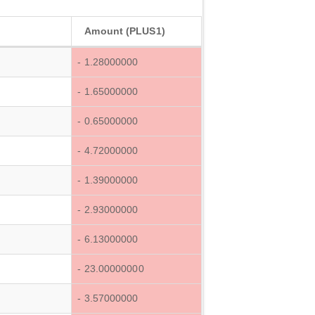
Amount (PLUS1)
- 1.28000000
- 1.65000000
- 0.65000000
- 4.72000000
- 1.39000000
- 2.93000000
- 6.13000000
- 23.00000000
- 3.57000000