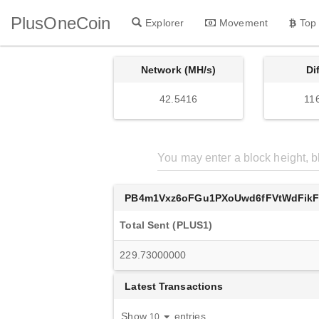
PlusOneCoin
Explorer
Movement
Top
Network (MH/s)
Di
42.5416
11
PB4m1Vxz6oFGu1PXoUwd6fFVtWdFik
Total Sent (PLUS1)
229.73000000
Latest Transactions
Show
entries