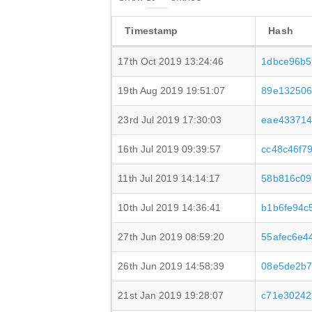
Timestamp
Hash
17th Oct 2019 13:24:46
1dbce96b5
19th Aug 2019 19:51:07
89e132506
23rd Jul 2019 17:30:03
eae433714
16th Jul 2019 09:39:57
cc48c46f7
11th Jul 2019 14:14:17
58b816c09
10th Jul 2019 14:36:41
b1b6fe94c
27th Jun 2019 08:59:20
55afec6e4
26th Jun 2019 14:58:39
08e5de2b7
21st Jan 2019 19:28:07
c71e30242