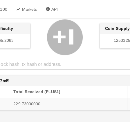
 100
Markets
API
fficulty
Coin Supply
65.2083
1253325
F7mE
Total Received (PLUS1)
229.73000000