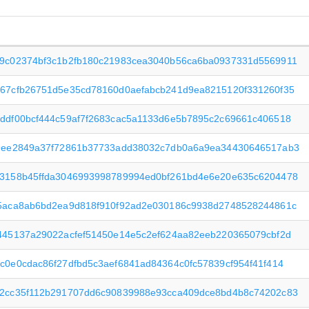
9c02374bf3c1b2fb180c21983cea3040b56ca6ba0937331d5569911
67cfb26751d5e35cd78160d0aefabcb241d9ea8215120f331260f35
ddf00bcf444c59af7f2683cac5a1133d6e5b7895c2c69661c406518
9ee2849a37f72861b37733add38032c7db0a6a9ea34430646517ab3
3158b45ffda3046993998789994ed0bf261bd4e6e20e635c6204478
5aca8ab6bd2ea9d818f910f92ad2e030186c9938d2748528244861c
445137a29022acfef51450e14e5c2ef624aa82eeb220365079cbf2d
c0e0cdac86f27dfbd5c3aef6841ad84364c0fc57839cf954f41f414
2cc35f112b291707dd6c90839988e93cca409dce8bd4b8c74202c83