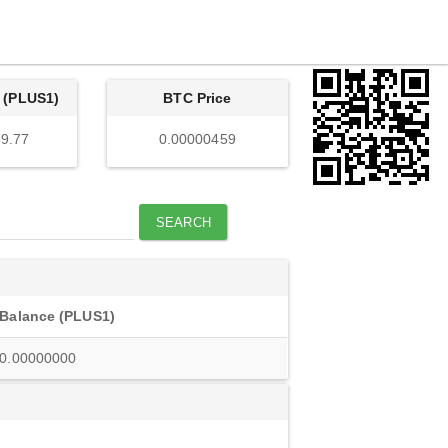
 (PLUS1)
BTC Price
9.77
0.00000459
SEARCH
Balance (PLUS1)
0.00000000