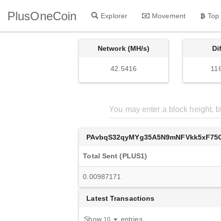
PlusOneCoin
Explorer
Movement
Top
Network (MH/s)
Di
42.5416
11
PAvbqS32qyMYg35A5N9mNFVkk5xF75
Total Sent (PLUS1)
0.00987171
Latest Transactions
Show
entries