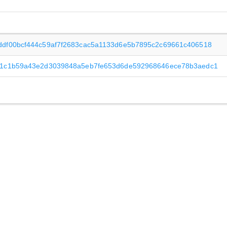
ddf00bcf444c59af7f2683cac5a1133d6e5b7895c2c69661c406518
f1c1b59a43e2d3039848a5eb7fe653d6de592968646ece78b3aedc1