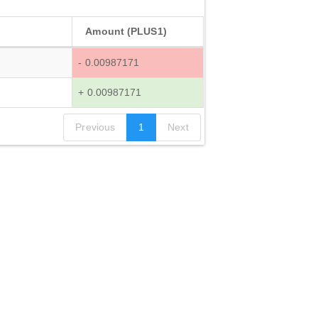
Amount (PLUS1)
- 0.00987171
+ 0.00987171
Previous
1
Next