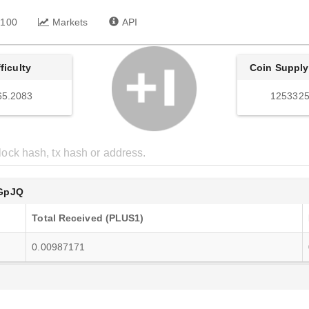
 100
Markets
API
fficulty
Coin Supply
65.2083
1253325
GpJQ
Total Received (PLUS1)
0.00987171