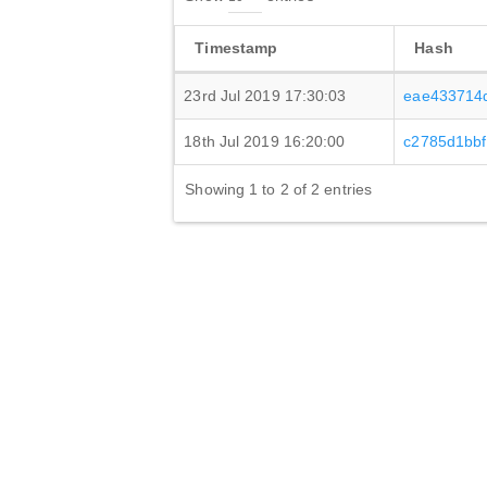
Timestamp
Hash
23rd Jul 2019 17:30:03
eae433714
18th Jul 2019 16:20:00
c2785d1bb
Showing 1 to 2 of 2 entries