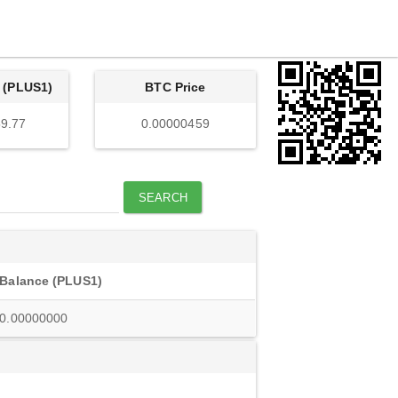
 (PLUS1)
BTC Price
9.77
0.00000459
SEARCH
Balance (PLUS1)
0.00000000