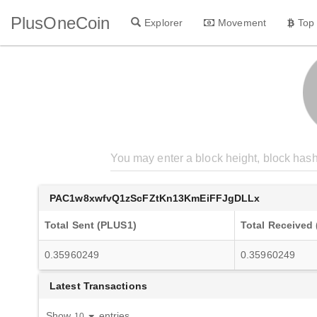
PlusOneCoin
Explorer
Movement
Top
PAC1w8xwfvQ1zScFZtKn13KmEiFFJgDLLx
Total Sent (PLUS1)
Total Received
0.35960249
0.35960249
Latest Transactions
Show
entries