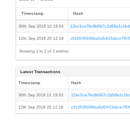
Timestamp
Hash
30th Sep 2018 12:19:53
12ec3ce76c8b567c2d58a1c1bd
12th Sep 2018 20:12:18
c910595696ba5d5403abce7f5f
Showing 1 to 2 of 2 entries
Latest Transactions
Timestamp
Hash
30th Sep 2018 12:19:53
12ec3ce76c8b567c2d58a1c1b
12th Sep 2018 20:12:18
c910595696ba5d5403abce7f5f