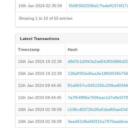
10th Jan 2024 02:35:09
f3d9f3602596d17fedeff1974f
Showing 1 to 10 of 55 entries
Latest Transactions
Timestamp
Hash
15th Jan 2024 19:22:39
d9d7b1d3f43a2ad5fcf834886d3
15th Jan 2024 19:22:39
128aff3f1bd5ea3e18f93f1f4b7
11th Jan 2024 08:44:45
81a0657cc0451256c25fba9036f
11th Jan 2024 08:44:45
7a7f54ff86e7696aac1d7e8e5f7
10th Jan 2024 02:35:09
c138cd03726c05a5dad66ae43d
10th Jan 2024 02:35:09
3ead42cfbe65f315a7970eaddce