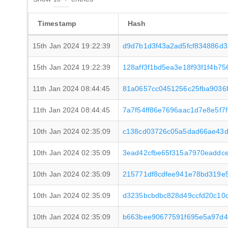
Timestamp
Hash
15th Jan 2024 19:22:39
d9d7b1d3f43a2ad5fcf834886d
15th Jan 2024 19:22:39
128aff3f1bd5ea3e18f93f1f4b7
11th Jan 2024 08:44:45
81a0657cc0451256c25fba9036
11th Jan 2024 08:44:45
7a7f54ff86e7696aac1d7e8e5f
10th Jan 2024 02:35:09
c138cd03726c05a5dad66ae43d
10th Jan 2024 02:35:09
3ead42cfbe65f315a7970eaddce
10th Jan 2024 02:35:09
215771df8cdfee941e78bd319e
10th Jan 2024 02:35:09
d3235bcbdbc828d49ccfd20c10
10th Jan 2024 02:35:09
b663bee90677591f695e5a97d4