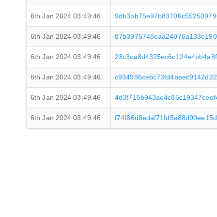
6th Jan 2024 03:49:46
9db3bb75e97b83706c55250979
6th Jan 2024 03:49:46
87b3975748eaa24076a133e190
6th Jan 2024 03:49:46
23c3ca8d4325ec6c124e4bb4a8
6th Jan 2024 03:49:46
c934986cebc73fd4beec9142d2
6th Jan 2024 03:49:46
4d3f715b943ae4c85c19347cee
6th Jan 2024 03:49:46
f74f86d8edaf71fd5a88d90ee15