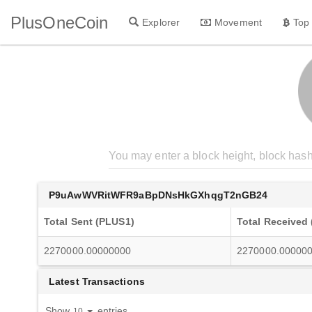
PlusOneCoin
Explorer
Movement
Top
P9uAwWVRitWFR9aBpDNsHkGXhqgT2nGB24
Total Sent (PLUS1)
Total Received
2270000.00000000
2270000.00000
Latest Transactions
Show
entries