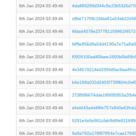
6th Jan 2024 03:49:46
4da888289d344c9a23b5326d70
6th Jan 2024 03:49:46
c8be71709c1fdda81a53ab22d6
6th Jan 2024 03:49:46
6fdad4078e237781159961f4572
6th Jan 2024 03:49:46
fdf9e856d9a54d4190a7e71a8e
6th Jan 2024 03:49:46
f0928100ad40faee1650b0fa88c
6th Jan 2024 03:49:46
4e34578214ed295fd0ac6aa49cc
6th Jan 2024 03:49:46
b4e198a032d2403f739f604c0ef
6th Jan 2024 03:49:46
273f986674dde1f8895953a2fb
6th Jan 2024 03:49:46
d4efd43a4d48fe757e840e63fcb
6th Jan 2024 03:49:46
5291e4e5e961cfabfb89e811689
6th Jan 2024 03:49:46
9a9a782a178f87894e7cae1766