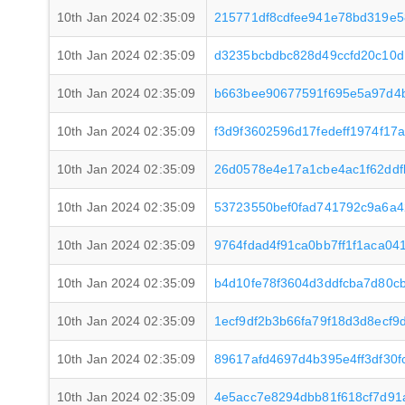
10th Jan 2024 02:35:09
215771df8cdfee941e78bd319e
10th Jan 2024 02:35:09
d3235bcbdbc828d49ccfd20c10d
10th Jan 2024 02:35:09
b663bee90677591f695e5a97d4
10th Jan 2024 02:35:09
f3d9f3602596d17fedeff1974f1
10th Jan 2024 02:35:09
26d0578e4e17a1cbe4ac1f62ddf
10th Jan 2024 02:35:09
53723550bef0fad741792c9a6a
10th Jan 2024 02:35:09
9764fdad4f91ca0bb7ff1f1aca04
10th Jan 2024 02:35:09
b4d10fe78f3604d3ddfcba7d80c
10th Jan 2024 02:35:09
1ecf9df2b3b66fa79f18d3d8ecf
10th Jan 2024 02:35:09
89617afd4697d4b395e4ff3df30f
10th Jan 2024 02:35:09
4e5acc7e8294dbb81f618cf7d91