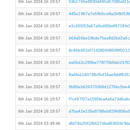
6th Jan 2024 16:19:57
53b1766e8830d495d57086af21d
6th Jan 2024 16:19:57
445e1967a7e59b5ce8a2b9bf18
6th Jan 2024 16:19:57
e1c20f253a67a9cd05bdf9718fe
6th Jan 2024 16:19:57
b64a56be19bda76ae8d2bd2a6c7
6th Jan 2024 16:19:57
8c46b491bf714280698598f5012
6th Jan 2024 16:19:57
ea55d2c290be778f70b5bb1f1f
6th Jan 2024 16:19:57
8a6fab14073fb35d16ae9ddf835
6th Jan 2024 16:19:57
9b80eb626370368d1276bc5be4c
6th Jan 2024 16:19:57
f7c497f27a1595fea4a6a73d6af
6th Jan 2024 16:19:57
d7ba42e135e8788eb8296808a0
6th Jan 2024 03:49:46
dfd74b2041f6627dbaf63659c9d