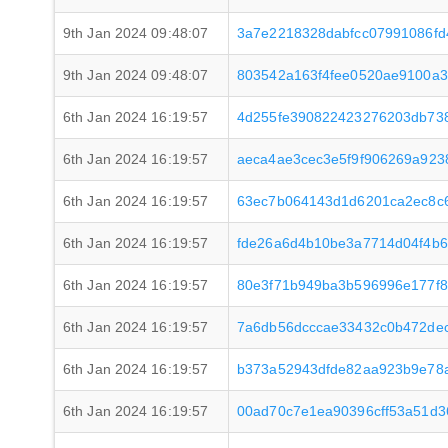
9th Jan 2024 09:48:07
3a7e2218328dabfcc07991086f
9th Jan 2024 09:48:07
803542a163f4fee0520ae9100a
6th Jan 2024 16:19:57
4d255fe390822423276203db73
6th Jan 2024 16:19:57
aeca4ae3cec3e5f9f906269a92
6th Jan 2024 16:19:57
63ec7b064143d1d6201ca2ec8c
6th Jan 2024 16:19:57
fde26a6d4b10be3a7714d04f4b
6th Jan 2024 16:19:57
80e3f71b949ba3b596996e177f
6th Jan 2024 16:19:57
7a6db56dcccae33432c0b472de
6th Jan 2024 16:19:57
b373a52943dfde82aa923b9e78a
6th Jan 2024 16:19:57
00ad70c7e1ea90396cff53a51d