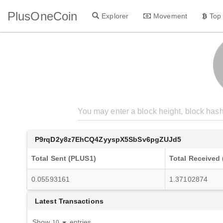
PlusOneCoin
Explorer
Movement
Top
P9rqD2y8z7EhCQ4ZyyspX5SbSv6pgZUJd5
Total Sent (PLUS1)
Total Received
0.05593161
1.37102874
Latest Transactions
Show
entries