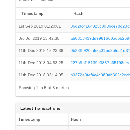
Timestamp
Hash
1st Sep 2019 01:20:01
36d2fc4164923c303bce78d23d
3rd Jul 2019 13:42:35
a56813439dd9961660ae5b2690
11th Dec 2018 15:23:38
0b28fb920fa55c01be3bfea1e3
11th Dec 2018 04:53:25
227b5bf15139e3857b65198ded
11th Dec 2018 03:14:05
b9372e0fef4e4c080ab362c2cc
Showing 1 to 5 of 5 entries
Latest Transactions
Timestamp
Hash