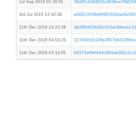
1st Sep 2019 01:20:01
36d2fc4164923c303bce78d23d
3rd Jul 2019 13:42:35
a56813439dd9961660ae5b2690
11th Dec 2018 15:23:38
0b28fb920fa55c01be3bfea1e3
11th Dec 2018 04:53:25
227b5bf15139e3857b65198de
11th Dec 2018 03:14:05
b9372e0fef4e4c080ab362c2cc