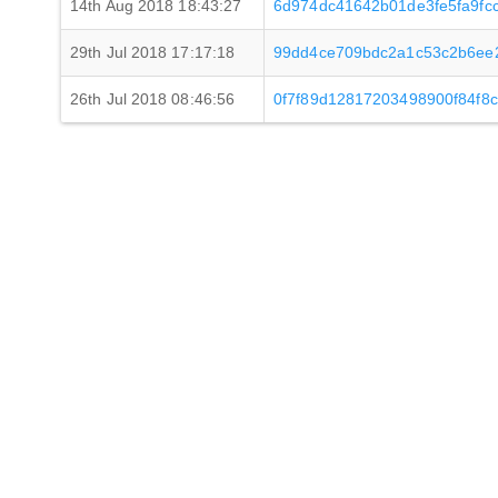
14th Aug 2018 18:43:27
6d974dc41642b01de3fe5fa9fc
29th Jul 2018 17:17:18
99dd4ce709bdc2a1c53c2b6ee2
26th Jul 2018 08:46:56
0f7f89d12817203498900f84f8