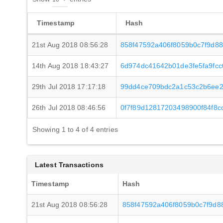
Timestamp
Hash
21st Aug 2018 08:56:28
858f47592a406f8059b0c7f9d8
14th Aug 2018 18:43:27
6d974dc41642b01de3fe5fa9fcc
29th Jul 2018 17:17:18
99dd4ce709bdc2a1c53c2b6ee2f
26th Jul 2018 08:46:56
0f7f89d12817203498900f84f8
Showing 1 to 4 of 4 entries
Latest Transactions
Timestamp
Hash
21st Aug 2018 08:56:28
858f47592a406f8059b0c7f9d8