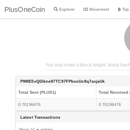
PlusOneCoin
Explorer
Movement
Top
P9ME5vQDikne97TC97FPbocUc8q7axjaUk
Total Sent (PLUS1)
Total Received
0.70196476
0.70196476
Latest Transactions
Show
entries