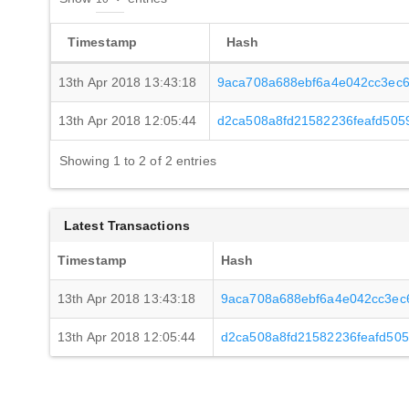
Timestamp
Hash
13th Apr 2018 13:43:18
9aca708a688ebf6a4e042cc3ec
13th Apr 2018 12:05:44
d2ca508a8fd21582236feafd505
Showing 1 to 2 of 2 entries
Latest Transactions
Timestamp
Hash
13th Apr 2018 13:43:18
9aca708a688ebf6a4e042cc3ec
13th Apr 2018 12:05:44
d2ca508a8fd21582236feafd50