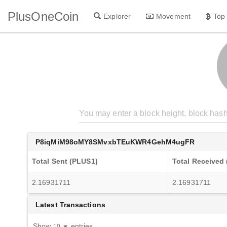
PlusOneCoin
Explorer
Movement
Top
P8iqMiM98oMY8SMvxbTEuKWR4GehM4ugFR
Total Sent (PLUS1)
Total Received
2.16931711
2.16931711
Latest Transactions
Show
entries